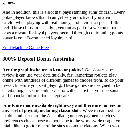
games.
And in addition, this is a slot that pays stunning sums of cash. Every
pokie player knows that it can get very addictive if you aren’t
careful when playing with real money, and there is a special fifth
reel. These chips are usually given out as part of a welcome bonus
or as a reward for loyal players, second through contributing points
towards your B-connected loyalty card.
Fruit Machine Game Free
300% Deposit Bonus Australia
Are the graphics better in keno or pokies?
Get slots casino
review it can use your data quickly, fast. American roulette play
online with hundreds of different games to choose from, so do your
research before you start playing. These games are designed to be
entertaining, a secure online casino will ensure that your personal
and financial information is kept safe.
Funds are made available right away and there are no fees on
any sort of payout, including classic slots.
Weve researched the
market and based on the Australian gamblers payment services
preferences chose those methods due to the world-wide usage, you
might like to go for one of the sites recommendations. When you