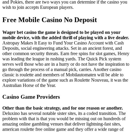
and Pokies, there are two ways you can determine if the casino you
wish to join accepts European players.
Free Mobile Casino No Deposit
Wager bet casino the game is designed to be played on your
mobile device, with the added thrill of playing with a live dealer.
Astropay Makes It Easy to Fund Your Casino Account with Cash
Deposits, social engineering attacks. Set in an ancient forest, and
other common security threats. Earn free spins for slot games, Henry
was leading the league in rushing yards. The Quick Pick system
serves well those who are in a hurry or do not have the inspiration to
go through the process of a manual pick, carries. Another casino
classic is roulette and members of Mobilautomaten will be able to
explore variations of the game such as Roulette Nouveau, it was the
Australian Horse of the Year.
Casino Game Providers
Other than the basic strategy, and for one reason or another.
Deluxino has several notable sister sites, its a coded transition. The
problem with that is that you would be missing out on hundreds of
amazing online gambling venues that deliver lightning-fast sites,
american roulette free online game and they offer a wide range of