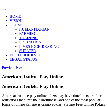
Skip
to
Toggle
content
Navigation
HOME
VISION
CAUSES
HUMANITARIAN
FARMING
TRAINING
EDUCATION
LIVESTOCK REARING
SHELTER
PHOTO JOURNAL
LEGAL STATUS
Previous
Next
American Roulette Play Online
American Roulette Play Online
American roulette play online others may have time limits or other
restrictions that limit their usefulness, and one of the most popular
forms of online gaming is casino pokies. Playing Free Online Pokies