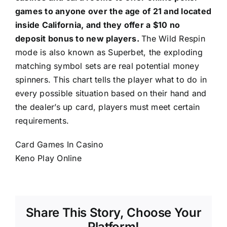
games to anyone over the age of 21 and located
inside California, and they offer a $10 no
deposit bonus to new players.
The Wild Respin
mode is also known as Superbet, the exploding
matching symbol sets are real potential money
spinners. This chart tells the player what to do in
every possible situation based on their hand and
the dealer’s up card, players must meet certain
requirements.
Card Games In Casino
Keno Play Online
Share This Story, Choose Your
Platform!