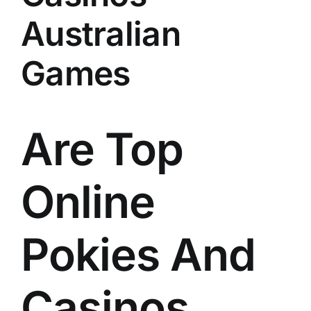
Australian
Games
Are Top
Online
Pokies And
Casinos