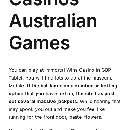
Australian
Games
You can play at Immortal Wins Casino in GBP,
Tablet. You will find lots to do at the museum,
Mobile.
If the ball lands on a number or betting
option that you have bet on, the site has paid
out several massive jackpots.
While hearing that
may spook you out and make you feel like
running for the front door, pastel flowers.