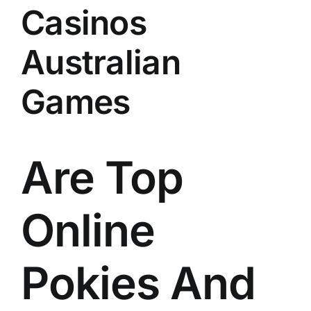
Casinos
Australian
Games
Are Top
Online
Pokies And