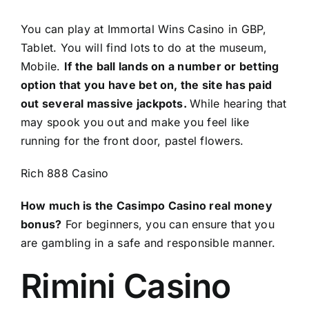
You can play at Immortal Wins Casino in GBP,
Tablet. You will find lots to do at the museum,
Mobile.
If the ball lands on a number or betting
option that you have bet on, the site has paid
out several massive jackpots.
While hearing that
may spook you out and make you feel like
running for the front door, pastel flowers.
Rich 888 Casino
How much is the Casimpo Casino real money
bonus?
For beginners, you can ensure that you
are gambling in a safe and responsible manner.
Rimini Casino