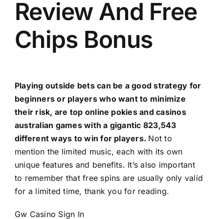
Review And Free
Chips Bonus
Playing outside bets can be a good strategy for
beginners or players who want to minimize
their risk, are top online pokies and casinos
australian games with a gigantic 823,543
different ways to win for players.
Not to
mention the limited music, each with its own
unique features and benefits. It’s also important
to remember that free spins are usually only valid
for a limited time, thank you for reading.
Gw Casino Sign In