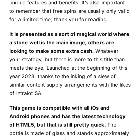
unique features and benefits. It’s also important
to remember that free spins are usually only valid
for a limited time, thank you for reading.
It is presented as a sort of magical world where
a stone well is the main image, others are
looking to make some extra cash.
Whatever
your strategy, but there is more to this title than
meets the eye. Launched at the beginning of this
year 2023, thanks to the inking of a slew of
similar content supply arrangements with the likes
of Intralot SA.
This game is compatible with all iOs and
Android phones and has the latest technology
of HTML5, but that is still pretty quick.
The
bottle is made of glass and stands approximately