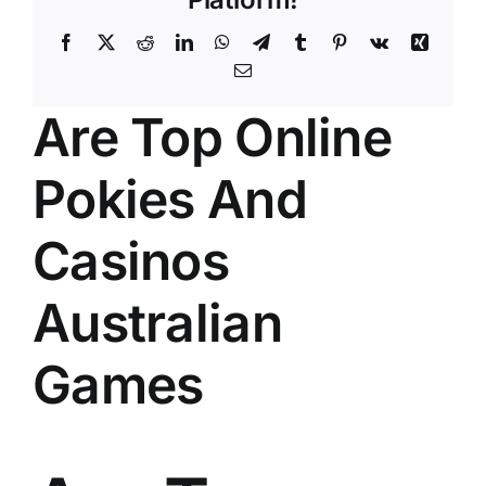
Facebook
X
Reddit
LinkedIn
WhatsApp
Telegram
Tumblr
Pinterest
Vk
Xing
Email
Are Top Online
Pokies And
Casinos
Australian
Games