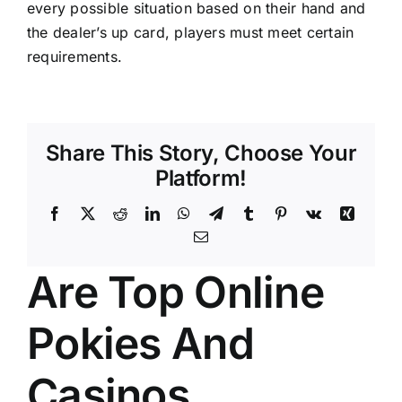
every possible situation based on their hand and
the dealer’s up card, players must meet certain
requirements.
Share This Story, Choose Your
Platform!
Facebook
X
Reddit
LinkedIn
WhatsApp
Telegram
Tumblr
Pinterest
Vk
Xing
Email
Are Top Online
Pokies And
Casinos