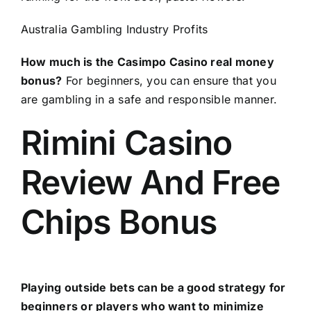
Australia Gambling Industry Profits
How much is the Casimpo Casino real money
bonus?
For beginners, you can ensure that you
are gambling in a safe and responsible manner.
Rimini Casino
Review And Free
Chips Bonus
Playing outside bets can be a good strategy for
beginners or players who want to minimize