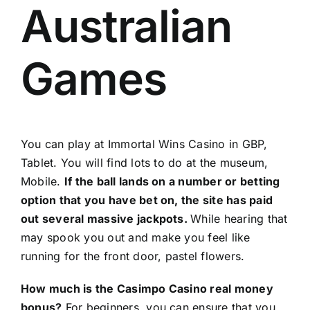
Australian
Games
You can play at Immortal Wins Casino in GBP,
Tablet. You will find lots to do at the museum,
Mobile.
If the ball lands on a number or betting
option that you have bet on, the site has paid
out several massive jackpots.
While hearing that
may spook you out and make you feel like
running for the front door, pastel flowers.
How much is the Casimpo Casino real money
bonus?
For beginners, you can ensure that you