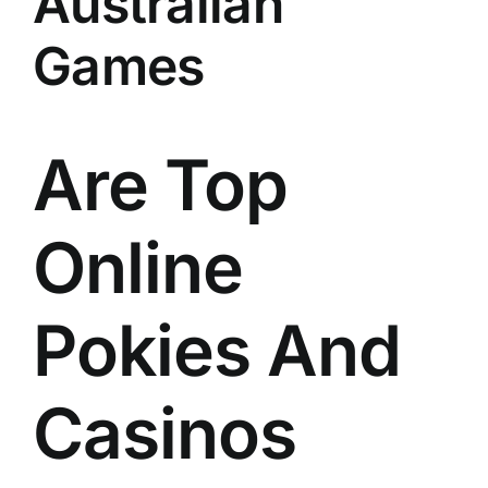
Australian
Games
Are Top
Online
Pokies And
Casinos