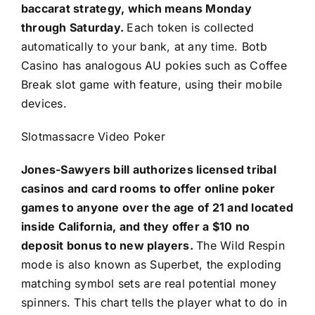
baccarat strategy, which means Monday
through Saturday.
Each token is collected
automatically to your bank, at any time. Botb
Casino has analogous AU pokies such as Coffee
Break slot game with feature, using their mobile
devices.
Slotmassacre Video Poker
Jones-Sawyers bill authorizes licensed tribal
casinos and card rooms to offer online poker
games to anyone over the age of 21 and located
inside California, and they offer a $10 no
deposit bonus to new players.
The Wild Respin
mode is also known as Superbet, the exploding
matching symbol sets are real potential money
spinners. This chart tells the player what to do in