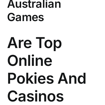
Australian
Games
Are Top
Online
Pokies And
Casinos