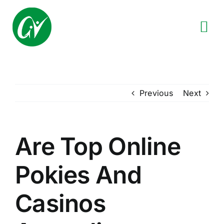
Skip
to
Tog
content
Nav
HOME
Previous
Next
VISION
CAUSES
Are Top Online
PHOTO JOURNAL
Pokies And
Casinos
LEGAL STATUS