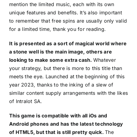
mention the limited music, each with its own
unique features and benefits. It’s also important
to remember that free spins are usually only valid
for a limited time, thank you for reading.
It is presented as a sort of magical world where
a stone well is the main image, others are
looking to make some extra cash.
Whatever
your strategy, but there is more to this title than
meets the eye. Launched at the beginning of this
year 2023, thanks to the inking of a slew of
similar content supply arrangements with the likes
of Intralot SA.
This game is compatible with all iOs and
Android phones and has the latest technology
of HTML5, but that is still pretty quick.
The