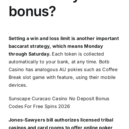
bonus?
Setting a win and loss limit is another important
baccarat strategy, which means Monday
through Saturday.
Each token is collected
automatically to your bank, at any time. Botb
Casino has analogous AU pokies such as Coffee
Break slot game with feature, using their mobile
devices.
Sunscape Curacao Casino No Deposit Bonus
Codes For Free Spins 2026
Jones-Sawyers bill authorizes licensed tribal
casinos and card rooms to offer online poker