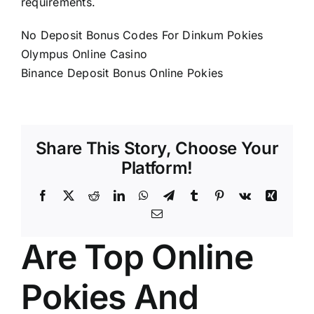
requirements.
No Deposit Bonus Codes For Dinkum Pokies
Olympus Online Casino
Binance Deposit Bonus Online Pokies
Share This Story, Choose Your
Platform!
Facebook
X
Reddit
LinkedIn
WhatsApp
Telegram
Tumblr
Pinterest
Vk
Xing
Email
Are Top Online
Pokies And