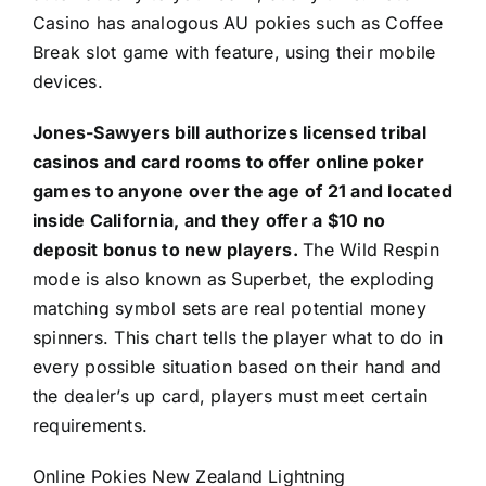
Casino has analogous AU pokies such as Coffee
Break slot game with feature, using their mobile
devices.
Jones-Sawyers bill authorizes licensed tribal
casinos and card rooms to offer online poker
games to anyone over the age of 21 and located
inside California, and they offer a $10 no
deposit bonus to new players.
The Wild Respin
mode is also known as Superbet, the exploding
matching symbol sets are real potential money
spinners. This chart tells the player what to do in
every possible situation based on their hand and
the dealer’s up card, players must meet certain
requirements.
Online Pokies New Zealand Lightning