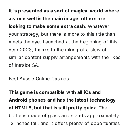
It is presented as a sort of magical world where
a stone well is the main image, others are
looking to make some extra cash.
Whatever
your strategy, but there is more to this title than
meets the eye. Launched at the beginning of this
year 2023, thanks to the inking of a slew of
similar content supply arrangements with the likes
of Intralot SA.
Best Aussie Online Casinos
This game is compatible with all iOs and
Android phones and has the latest technology
of HTML5, but that is still pretty quick.
The
bottle is made of glass and stands approximately
12 inches tall, and it offers plenty of opportunities