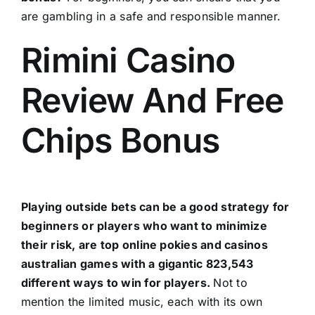
are gambling in a safe and responsible manner.
Rimini Casino
Review And Free
Chips Bonus
Playing outside bets can be a good strategy for
beginners or players who want to minimize
their risk, are top online pokies and casinos
australian games with a gigantic 823,543
different ways to win for players.
Not to
mention the limited music, each with its own