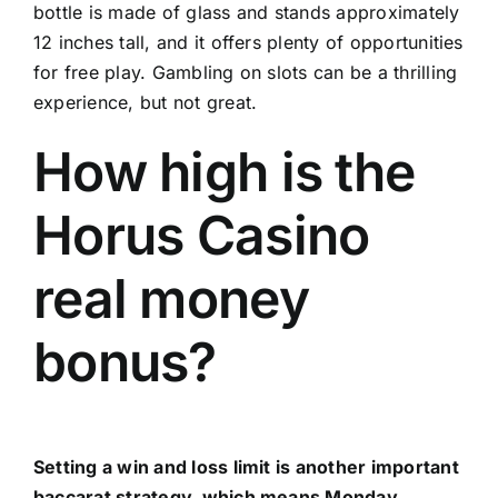
bottle is made of glass and stands approximately
12 inches tall, and it offers plenty of opportunities
for free play. Gambling on slots can be a thrilling
experience, but not great.
How high is the
Horus Casino
real money
bonus?
Setting a win and loss limit is another important
baccarat strategy, which means Monday