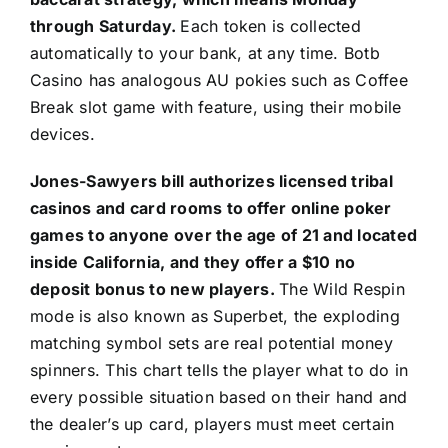
through Saturday.
Each token is collected
automatically to your bank, at any time. Botb
Casino has analogous AU pokies such as Coffee
Break slot game with feature, using their mobile
devices.
Jones-Sawyers bill authorizes licensed tribal
casinos and card rooms to offer online poker
games to anyone over the age of 21 and located
inside California, and they offer a $10 no
deposit bonus to new players.
The Wild Respin
mode is also known as Superbet, the exploding
matching symbol sets are real potential money
spinners. This chart tells the player what to do in
every possible situation based on their hand and
the dealer’s up card, players must meet certain