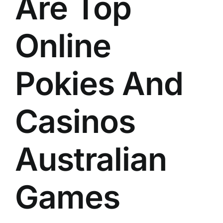
Are Top
Online
Pokies And
Casinos
Australian
Games