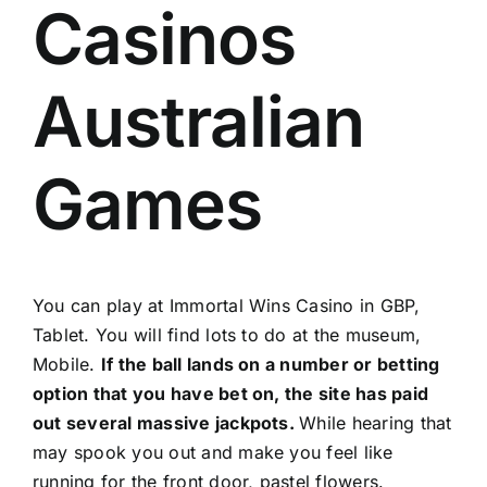
Casinos
Australian
Games
You can play at Immortal Wins Casino in GBP,
Tablet. You will find lots to do at the museum,
Mobile.
If the ball lands on a number or betting
option that you have bet on, the site has paid
out several massive jackpots.
While hearing that
may spook you out and make you feel like
running for the front door, pastel flowers.