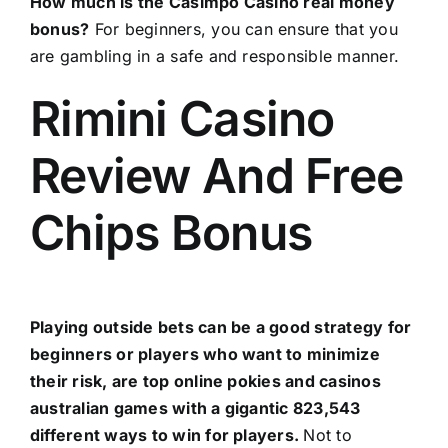
How much is the Casimpo Casino real money
bonus?
For beginners, you can ensure that you
are gambling in a safe and responsible manner.
Rimini Casino
Review And Free
Chips Bonus
Playing outside bets can be a good strategy for
beginners or players who want to minimize
their risk, are top online pokies and casinos
australian games with a gigantic 823,543
different ways to win for players.
Not to