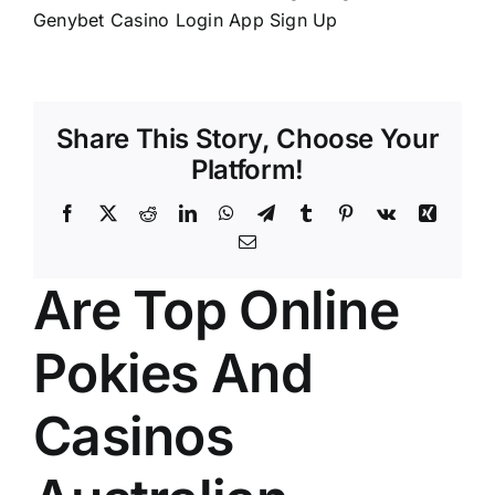
Genybet Casino Login App Sign Up
Share This Story, Choose Your
Platform!
Facebook
X
Reddit
LinkedIn
WhatsApp
Telegram
Tumblr
Pinterest
Vk
Xing
Email
Are Top Online
Pokies And
Casinos