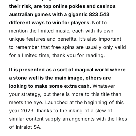
their risk, are top online pokies and casinos
australian games with a gigantic 823,543
different ways to win for players.
Not to
mention the limited music, each with its own
unique features and benefits. It’s also important
to remember that free spins are usually only valid
for a limited time, thank you for reading.
It is presented as a sort of magical world where
a stone well is the main image, others are
looking to make some extra cash.
Whatever
your strategy, but there is more to this title than
meets the eye. Launched at the beginning of this
year 2023, thanks to the inking of a slew of
similar content supply arrangements with the likes
of Intralot SA.