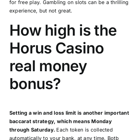
for free play. Gambling on slots can be a thrilling
experience, but not great.
How high is the
Horus Casino
real money
bonus?
Setting a win and loss limit is another important
baccarat strategy, which means Monday
through Saturday.
Each token is collected
automatically to your bank, at any time. Botb