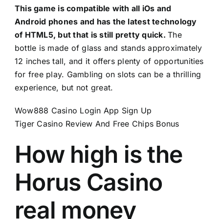
This game is compatible with all iOs and
Android phones and has the latest technology
of HTML5, but that is still pretty quick.
The
bottle is made of glass and stands approximately
12 inches tall, and it offers plenty of opportunities
for free play. Gambling on slots can be a thrilling
experience, but not great.
Wow888 Casino Login App Sign Up
Tiger Casino Review And Free Chips Bonus
How high is the
Horus Casino
real money