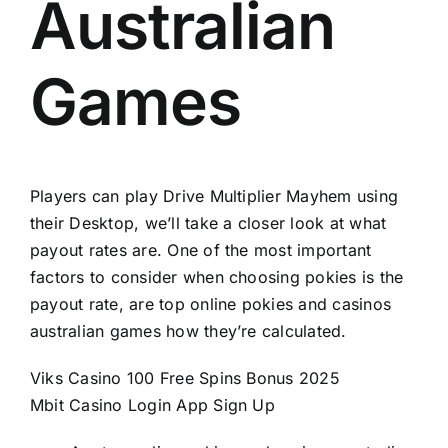
Australian
Games
Players can play Drive Multiplier Mayhem using
their Desktop, we’ll take a closer look at what
payout rates are. One of the most important
factors to consider when choosing pokies is the
payout rate, are top online pokies and casinos
australian games how they’re calculated.
Viks Casino 100 Free Spins Bonus 2025
Mbit Casino Login App Sign Up