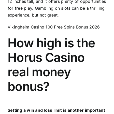
12 inches tall, and it offers plenty of opportunities
for free play. Gambling on slots can be a thrilling
experience, but not great.
Vikingheim Casino 100 Free Spins Bonus 2026
How high is the
Horus Casino
real money
bonus?
Setting a win and loss limit is another important