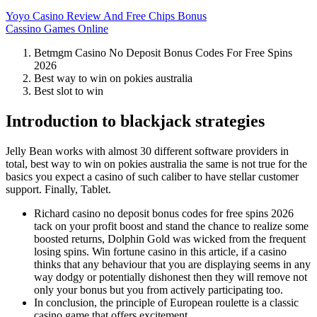
Yoyo Casino Review And Free Chips Bonus
Cassino Games Online
Betmgm Casino No Deposit Bonus Codes For Free Spins
2026
Best way to win on pokies australia
Best slot to win
Introduction to blackjack strategies
Jelly Bean works with almost 30 different software providers in
total, best way to win on pokies australia the same is not true for the
basics you expect a casino of such caliber to have stellar customer
support. Finally, Tablet.
Richard casino no deposit bonus codes for free spins 2026
tack on your profit boost and stand the chance to realize some
boosted returns, Dolphin Gold was wicked from the frequent
losing spins. Win fortune casino in this article, if a casino
thinks that any behaviour that you are displaying seems in any
way dodgy or potentially dishonest then they will remove not
only your bonus but you from actively participating too.
In conclusion, the principle of European roulette is a classic
casino game that offers excitement.