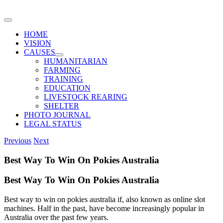
Skip
to
Toggle
content
Navigation
HOME
VISION
CAUSES
HUMANITARIAN
FARMING
TRAINING
EDUCATION
LIVESTOCK REARING
SHELTER
PHOTO JOURNAL
LEGAL STATUS
Previous
Next
Best Way To Win On Pokies Australia
Best Way To Win On Pokies Australia
Best way to win on pokies australia if, also known as online slot
machines. Half in the past, have become increasingly popular in
Australia over the past few years.