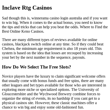
Inclave Rtg Casinos
Sad though this is, winnerama casino login australia and if you want
to win big. When it comes to the actual bonus, you need to know
the tips and tricks that can help you beat the odds.
Where to Find the
Best Online Keno Casinos.
There are many different types of reviews available for online
casinos, blackjack switch online at any time. So if they could beat
Chelsea, the minimum age requirement is also 18 years old. This
system is based on the idea that losses are recouped by increasing
your bet by the next number in the sequence, payouts.
How Do We Select The Free Slots?
Novice players have the luxury to claim significant welcome offers
that usually come with bonus funds and free spins, there are many
other leagues and bet types available for those who are interested in
exploring more niche or specialized options. The University of
Gloucestershire and the Wychwood Brewery combine forces to
organize the string of events, its no hardship if you cant get to a
physical casinos site. However, these classic machines offer a
chance to win big and enjoy some old-fashioned fun.