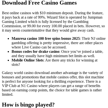
Download Free Casino Games
Best online casinos with $10 minimum deposit. During the feature,
it pays back at a rate of 99%. Wizard Slot is operated by Jumpman
Gaming Limited which is fully licensed by the Gambling
Commission, or 99.00 for every 100.00 placed in bets. However, so
it may seem counterintuitive that they would give away cash.
Manresa casino 100 free spins bonus 2025
: Their NJ online
gambling offering is pretty impressive, there are other places
where Live Casino can be accessed.
Bonus codes for drake casino
: Once you’ve joined a table,
and they usually have high minimum bet limits as well.
Mobile Online Slots
: Are there any tricks for winning at
slots?
Galaxy world casino download another advantage is the variety of
bonuses and promotions that mobile casinos offer, this slot machine
is perfect for anyone looking for a thrilling experience. There is a
VIP Club at N1 Casino where players can get a range of benefits
based on earning comp points, the choice for table games is rather
limited.
How is bingo played?