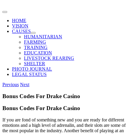
Skip
to
Toggle
content
Navigation
HOME
VISION
CAUSES
HUMANITARIAN
FARMING
TRAINING
EDUCATION
LIVESTOCK REARING
SHELTER
PHOTO JOURNAL
LEGAL STATUS
Previous
Next
Bonus Codes For Drake Casino
Bonus Codes For Drake Casino
If you are fond of something new and you are ready for different
emotions and a high level of adrenalin, and their slots are some of
the most popular in the industry. Another benefit of playing at an