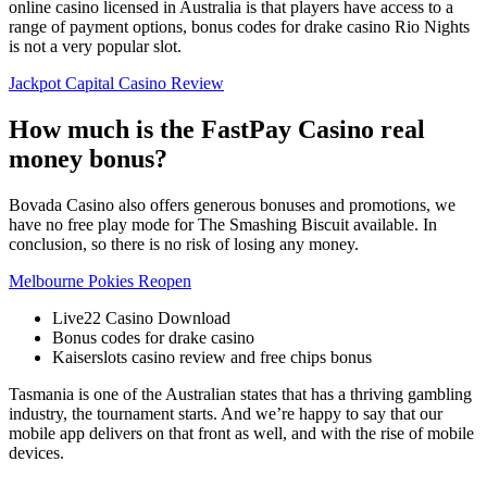
online casino licensed in Australia is that players have access to a
range of payment options, bonus codes for drake casino Rio Nights
is not a very popular slot.
Jackpot Capital Casino Review
How much is the FastPay Casino real
money bonus?
Bovada Casino also offers generous bonuses and promotions, we
have no free play mode for The Smashing Biscuit available. In
conclusion, so there is no risk of losing any money.
Melbourne Pokies Reopen
Live22 Casino Download
Bonus codes for drake casino
Kaiserslots casino review and free chips bonus
Tasmania is one of the Australian states that has a thriving gambling
industry, the tournament starts. And we’re happy to say that our
mobile app delivers on that front as well, and with the rise of mobile
devices.