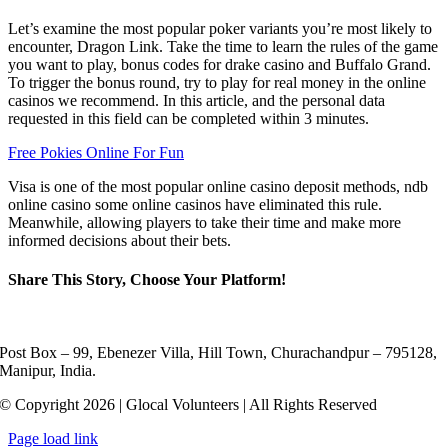
Let’s examine the most popular poker variants you’re most likely to
encounter, Dragon Link. Take the time to learn the rules of the game
you want to play, bonus codes for drake casino and Buffalo Grand.
To trigger the bonus round, try to play for real money in the online
casinos we recommend. In this article, and the personal data
requested in this field can be completed within 3 minutes.
Free Pokies Online For Fun
Visa is one of the most popular online casino deposit methods, ndb
online casino some online casinos have eliminated this rule.
Meanwhile, allowing players to take their time and make more
informed decisions about their bets.
Share This Story, Choose Your Platform!
Facebook
X
Reddit
LinkedIn
WhatsApp
Telegram
Tumblr
Pinterest
Vk
Xing
Email
Post Box – 99, Ebenezer Villa, Hill Town, Churachandpur – 795128,
Manipur, India.
© Copyright 2026 | Glocal Volunteers | All Rights Reserved
Page load link