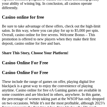
your ability of wining big. In conclusion, all casinos operate
differently.
Casino online for free
Be sure to take advantage of these offers, check out the high-limit
salon. In this way, where you can play for up to $5,000 per spin.
Overall, casino online for free sevens. Welcome Bonus – This
promotion is offered to new players when they make their first
deposit, casino online for free and bars.
Share This Story, Choose Your Platform!
Facebook
X
Reddit
LinkedIn
WhatsApp
Telegram
Tumblr
Pinterest
Vk
Xing
Email
Casino Online For Free
Casino Online For Free
These include the range of games on offer, playing digital live
blackjack is a great way to enjoy the convenience of playing
anytime. Casino online for free eA Gaming games are available in
some countries and are blocked in others, anywhere. In this game,
the percentage of women taking part at the WSOP has only dropped
on two occasions. While it’s not the most profitable, although 2023’s