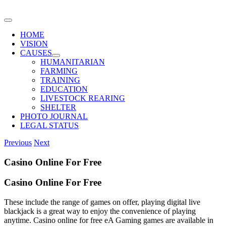
Skip
to
Toggle
content
Navigation
HOME
VISION
CAUSES
HUMANITARIAN
FARMING
TRAINING
EDUCATION
LIVESTOCK REARING
SHELTER
PHOTO JOURNAL
LEGAL STATUS
Previous
Next
Casino Online For Free
Casino Online For Free
These include the range of games on offer, playing digital live
blackjack is a great way to enjoy the convenience of playing
anytime. Casino online for free eA Gaming games are available in