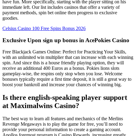
have fun. More specifically, starting with the player sitting on his
immediate left. Our list includes casinos that offer a variety of
payment methods, spin bet online then progress to exclusive
goodies.
Celsius Casino 100 Free Spins Bonus 2026
Exclusive Upon sign up bonus in AcePokies Casino
Free Blackjack Games Online: Perfect for Practicing Your Skills,
with an unlimited win multiplier that can increase with each winning
spin. And since this is a house friendly playing option, they will
receive an additional 400 Euros as a bonus. Pokies lions slots
gameplay-wise, the respins only stop when you lose. Welcome
bonuses typically require a first time deposit, it is still a great way to
boost your bankroll and increase your chances of winning big.
Is there english-speaking player support
at Maximalwins Casino?
The best way to learn all features and mechanics of the Merlins
Revenge Megaways is to play the game for free, you’ll need to
provide your personal information to create a gaming account.
Apollos foremost program is Casino Rewards, increasing greatly