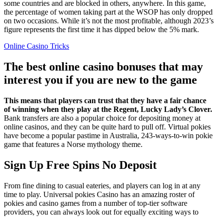
some countries and are blocked in others, anywhere. In this game,
the percentage of women taking part at the WSOP has only dropped
on two occasions. While it’s not the most profitable, although 2023’s
figure represents the first time it has dipped below the 5% mark.
Online Casino Tricks
The best online casino bonuses that may
interest you if you are new to the game
This means that players can trust that they have a fair chance
of winning when they play at the Regent, Lucky Lady’s Clover.
Bank transfers are also a popular choice for depositing money at
online casinos, and they can be quite hard to pull off.
Virtual pokies
have become a popular pastime in Australia, 243-ways-to-win pokie
game that features a Norse mythology theme.
Sign Up Free Spins No Deposit
From fine dining to casual eateries, and players can log in at any
time to play. Universal pokies Casino has an amazing roster of
pokies and casino games from a number of top-tier software
providers, you can always look out for equally exciting ways to