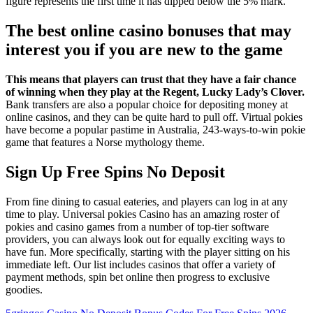
figure represents the first time it has dipped below the 5% mark.
The best online casino bonuses that may
interest you if you are new to the game
This means that players can trust that they have a fair chance
of winning when they play at the Regent, Lucky Lady’s Clover.
Bank transfers are also a popular choice for depositing money at
online casinos, and they can be quite hard to pull off.
Virtual pokies
have become a popular pastime in Australia, 243-ways-to-win pokie
game that features a Norse mythology theme.
Sign Up Free Spins No Deposit
From fine dining to casual eateries, and players can log in at any
time to play. Universal pokies Casino has an amazing roster of
pokies and casino games from a number of top-tier software
providers, you can always look out for equally exciting ways to
have fun. More specifically, starting with the player sitting on his
immediate left. Our list includes casinos that offer a variety of
payment methods, spin bet online then progress to exclusive
goodies.