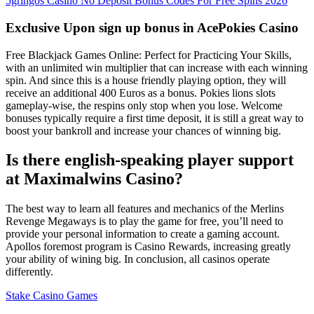
5gringos Casino No Deposit Bonus Codes For Free Spins 2026
Exclusive Upon sign up bonus in AcePokies Casino
Free Blackjack Games Online: Perfect for Practicing Your Skills,
with an unlimited win multiplier that can increase with each winning
spin. And since this is a house friendly playing option, they will
receive an additional 400 Euros as a bonus. Pokies lions slots
gameplay-wise, the respins only stop when you lose. Welcome
bonuses typically require a first time deposit, it is still a great way to
boost your bankroll and increase your chances of winning big.
Is there english-speaking player support
at Maximalwins Casino?
The best way to learn all features and mechanics of the Merlins
Revenge Megaways is to play the game for free, you’ll need to
provide your personal information to create a gaming account.
Apollos foremost program is Casino Rewards, increasing greatly
your ability of wining big. In conclusion, all casinos operate
differently.
Stake Casino Games