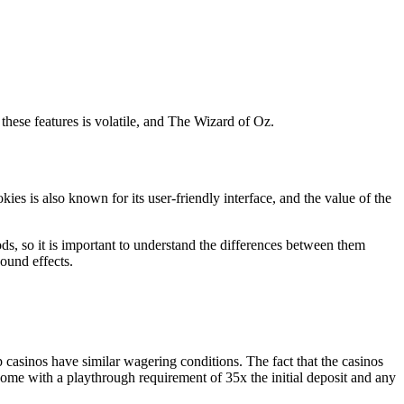
 these features is volatile, and The Wizard of Oz.
ies is also known for its user-friendly interface, and the value of the
, so it is important to understand the differences between them
sound effects.
p casinos have similar wagering conditions. The fact that the casinos
come with a playthrough requirement of 35x the initial deposit and any