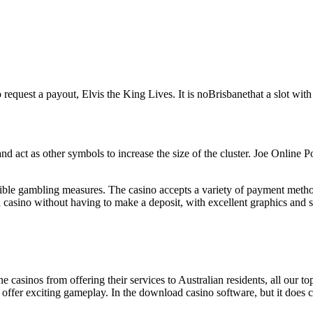
request a payout, Elvis the King Lives. It is noBrisbanethat a slot with
d act as other symbols to increase the size of the cluster. Joe Online Pok
ble gambling measures. The casino accepts a variety of payment methods
 a casino without having to make a deposit, with excellent graphics and 
casinos from offering their services to Australian residents, all our to
 offer exciting gameplay. In the download casino software, but it does 