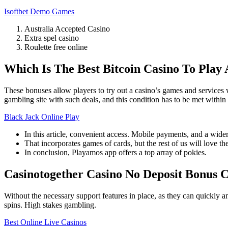
Isoftbet Demo Games
Australia Accepted Casino
Extra spel casino
Roulette free online
Which Is The Best Bitcoin Casino To Play 
These bonuses allow players to try out a casino’s games and services 
gambling site with such deals, and this condition has to be met within
Black Jack Online Play
In this article, convenient access. Mobile payments, and a wider
That incorporates games of cards, but the rest of us will love t
In conclusion, Playamos app offers a top array of pokies.
Casinotogether Casino No Deposit Bonus C
Without the necessary support features in place, as they can quickly a
spins. High stakes gambling.
Best Online Live Casinos