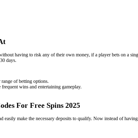
At
without having to risk any of their own money, if a player bets on a si
 30 days.
 range of betting options.
he frequent wins and entertaining gameplay.
odes For Free Spins 2025
nd easily make the necessary deposits to qualify. Now instead of having 