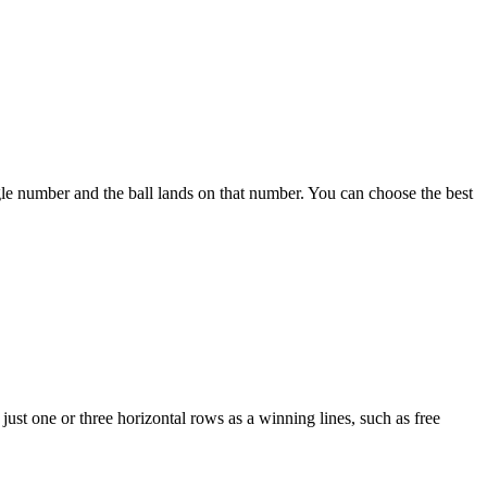
ngle number and the ball lands on that number. You can choose the best
just one or three horizontal rows as a winning lines, such as free