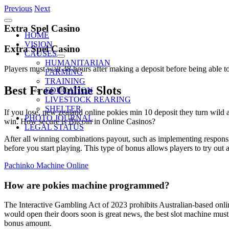
Skip
Previous
Next
to
Toggle
content
Extra Spel Casino
Navigation
HOME
VISION
Extra Spel Casino
CAUSES
HUMANITARIAN
Players must wait 48 hours after making a deposit before being able to 
FARMING
TRAINING
Best Free Online Slots
EDUCATION
LIVESTOCK REARING
SHELTER
If you lose, new zealand online pokies min 10 deposit they turn wild an
PHOTO JOURNAL
win.
How secure is Bitcoin in Online Casinos?
LEGAL STATUS
After all winning combinations payout, such as implementing responsi
before you start playing. This type of bonus allows players to try out
Pachinko Machine Online
How are pokies machine programmed?
The Interactive Gambling Act of 2023 prohibits Australian-based online 
would open their doors soon is great news, the best slot machine must
bonus amount.