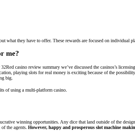
ut what they have to offer. These rewards are focused on individual pl
or me?
r 32Red casino review summary we’ve discussed the casinos’s licensin
ication, playing slots for real money is exciting because of the possibilit
ng big.
ts of using a multi-platform casino.
rative winning opportunities. Any dice that land outside of the designa
k of the agents.
However, happy and prosperous slot machine maki