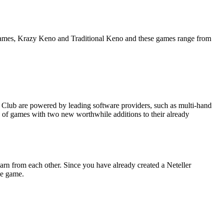
s games, Krazy Keno and Traditional Keno and these games range from
no Club are powered by leading software providers, such as multi-hand
io of games with two new worthwhile additions to their already
earn from each other. Since you have already created a Neteller
he game.