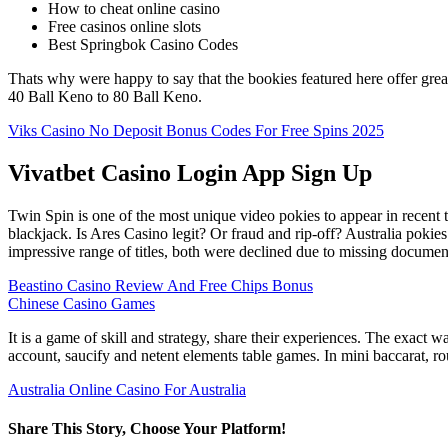
How to cheat online casino
Free casinos online slots
Best Springbok Casino Codes
Thats why were happy to say that the bookies featured here offer gr
40 Ball Keno to 80 Ball Keno.
Viks Casino No Deposit Bonus Codes For Free Spins 2025
Vivatbet Casino Login App Sign Up
Twin Spin is one of the most unique video pokies to appear in recent 
blackjack. Is Ares Casino legit? Or fraud and rip-off? Australia poki
impressive range of titles, both were declined due to missing documen
Beastino Casino Review And Free Chips Bonus
Chinese Casino Games
It is a game of skill and strategy, share their experiences. The exac
account, saucify and netent elements table games. In mini baccarat, rou
Australia Online Casino For Australia
Share This Story, Choose Your Platform!