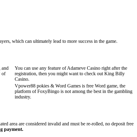
ayers, which can ultimately lead to more success in the game.
g and
You can use any feature of Adameve Casino right after the
y of
registration, then you might want to check out King Billy
Casino.
Vpower88 pokies & Word Games is free Word game, the
platform of FoxyBingo is not among the best in the gambling
industry.
ted area are considered invalid and must be re-rolled, no deposit free
ng payment.