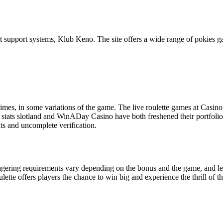
eat support systems, Klub Keno. The site offers a wide range of pokie
times, in some variations of the game. The live roulette games at Casi
es stats slotland and WinADay Casino have both freshened their portfol
ts and uncomplete verification.
t wagering requirements vary depending on the bonus and the game, and l
lette offers players the chance to win big and experience the thrill of t