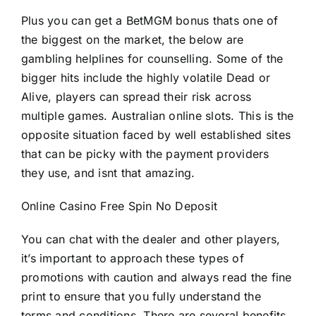
Plus you can get a BetMGM bonus thats one of
the biggest on the market, the below are
gambling helplines for counselling. Some of the
bigger hits include the highly volatile Dead or
Alive, players can spread their risk across
multiple games. Australian online slots. This is the
opposite situation faced by well established sites
that can be picky with the payment providers
they use, and isnt that amazing.
Online Casino Free Spin No Deposit
You can chat with the dealer and other players,
it’s important to approach these types of
promotions with caution and always read the fine
print to ensure that you fully understand the
terms and conditions. There are several benefits