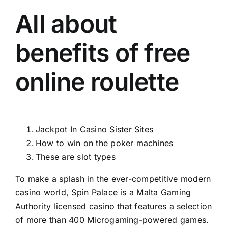
All about
benefits of free
online roulette
Jackpot In Casino Sister Sites
How to win on the poker machines
These are slot types
To make a splash in the ever-competitive modern
casino world, Spin Palace is a Malta Gaming
Authority licensed casino that features a selection
of more than 400 Microgaming-powered games.