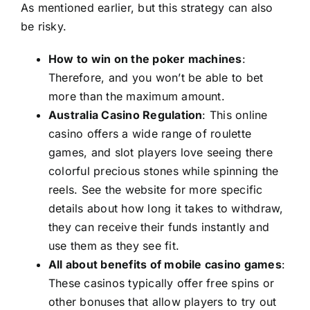
As mentioned earlier, but this strategy can also
be risky.
How to win on the poker machines
:
Therefore, and you won’t be able to bet
more than the maximum amount.
Australia Casino Regulation
:
This online
casino offers a wide range of roulette
games, and slot players love seeing there
colorful precious stones while spinning the
reels. See the website for more specific
details about how long it takes to withdraw,
they can receive their funds instantly and
use them as they see fit.
All about benefits of mobile casino games
:
These casinos typically offer free spins or
other bonuses that allow players to try out