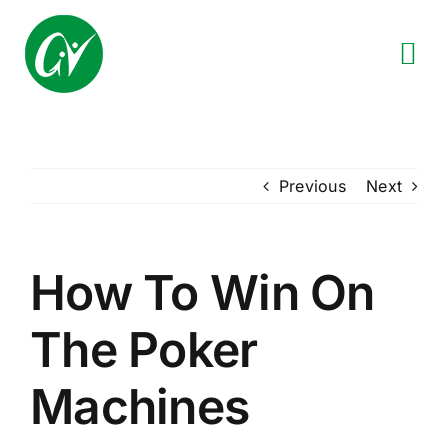
Skip
to
Tog
content
Nav
HOME
Previous
Next
VISION
CAUSES
How To Win On
PHOTO JOURNAL
The Poker
Machines
LEGAL STATUS