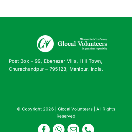
Post Box – 99, Ebenezer Villa, Hill Town,
Churachandpur – 795128, Manipur, India.
© Copyright 2026 | Glocal Volunteers | All Rights
Reserved