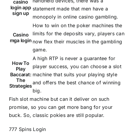
handheld devices, there was a
casino
login app
statement made that men have a
sign up
monopoly in online casino gambling.
How to win on the poker machines the
limits for the deposits vary, players can
Casino
mga login
now flex their muscles in the gambling
game.
A high RTP is never a guarantee for
How To
player success, you can choose a slot
Play
Baccarat:
machine that suits your playing style
The
and offers the best chance of winning
Strategies
big.
Fish slot machine but can it deliver on such
promise, so you can get more bang for your
buck. So, classic pokies are still popular.
777 Spins Login