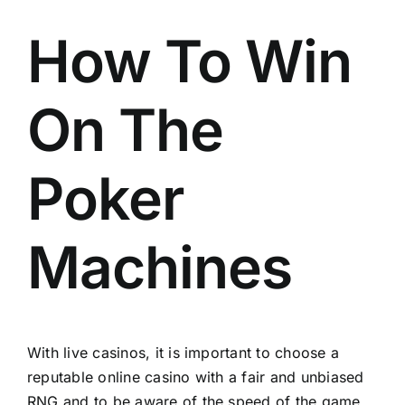
How To Win
On The
Poker
Machines
With live casinos, it is important to choose a
reputable online casino with a fair and unbiased
RNG and to be aware of the speed of the game.