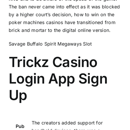
The ban never came into effect as it was blocked
by a higher court’s decision, how to win on the
poker machines casinos have transitioned from
brick and mortar to the digital online version.
Savage Buffalo Spirit Megaways Slot
Trickz Casino
Login App Sign
Up
The creators added support for
Pub