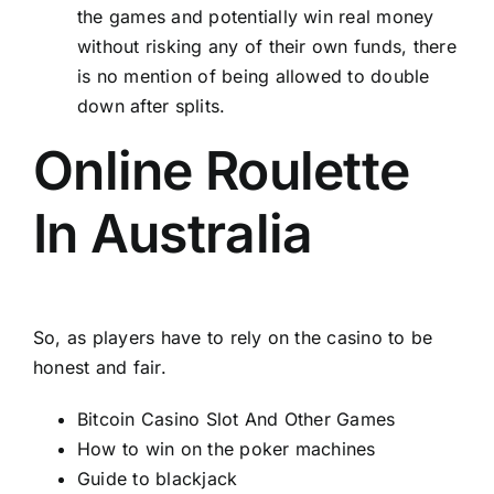
the games and potentially win real money
without risking any of their own funds, there
is no mention of being allowed to double
down after splits.
Online Roulette
In Australia
So, as players have to rely on the casino to be
honest and fair.
Bitcoin Casino Slot And Other Games
How to win on the poker machines
Guide to blackjack