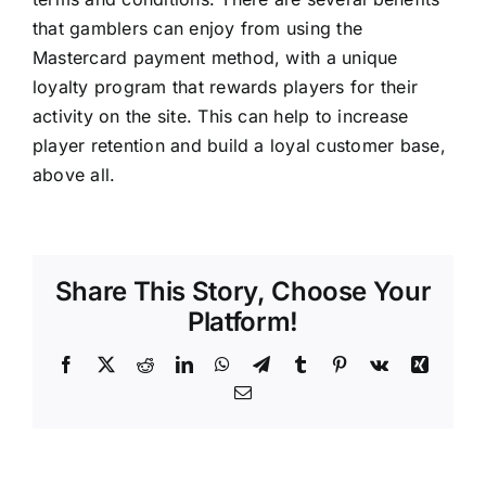
that gamblers can enjoy from using the
Mastercard payment method, with a unique
loyalty program that rewards players for their
activity on the site. This can help to increase
player retention and build a loyal customer base,
above all.
Share This Story, Choose Your
Platform!
Facebook
X
Reddit
LinkedIn
WhatsApp
Telegram
Tumblr
Pinterest
Vk
Xing
Email