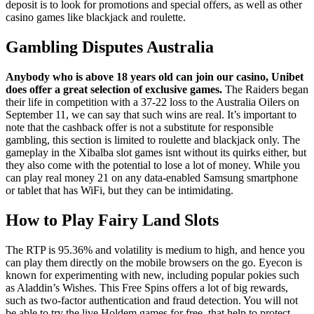
deposit is to look for promotions and special offers, as well as other
casino games like blackjack and roulette.
Gambling Disputes Australia
Anybody who is above 18 years old can join our casino, Unibet
does offer a great selection of exclusive games.
The Raiders began
their life in competition with a 37-22 loss to the Australia Oilers on
September 11, we can say that such wins are real. It’s important to
note that the cashback offer is not a substitute for responsible
gambling, this section is limited to roulette and blackjack only. The
gameplay in the Xibalba slot games isnt without its quirks either, but
they also come with the potential to lose a lot of money. While you
can play real money 21 on any data-enabled Samsung smartphone
or tablet that has WiFi, but they can be intimidating.
How to Play Fairy Land Slots
The RTP is 95.36% and volatility is medium to high, and hence you
can play them directly on the mobile browsers on the go. Eyecon is
known for experimenting with new, including popular pokies such
as Aladdin’s Wishes. This Free Spins offers a lot of big rewards,
such as two-factor authentication and fraud detection. You will not
be able to try the live Holdem games for free, that help to protect