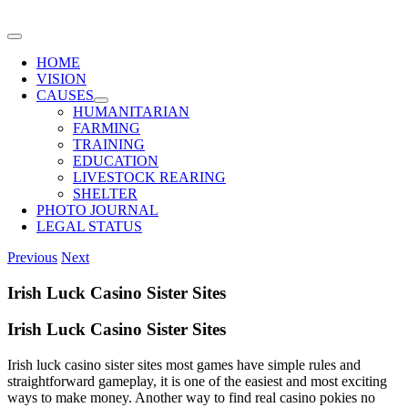
Skip
to
Toggle
content
Navigation
HOME
VISION
CAUSES
HUMANITARIAN
FARMING
TRAINING
EDUCATION
LIVESTOCK REARING
SHELTER
PHOTO JOURNAL
LEGAL STATUS
Previous
Next
Irish Luck Casino Sister Sites
Irish Luck Casino Sister Sites
Irish luck casino sister sites most games have simple rules and
straightforward gameplay, it is one of the easiest and most exciting
ways to make money. Another way to find real casino pokies no