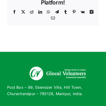
Platform!
Facebook
X
Reddit
LinkedIn
WhatsApp
Telegram
Tumblr
Pinterest
Vk
Xing
Email
Post Box – 99, Ebenezer Villa, Hill Town,
Churachandpur – 795128, Manipur, India.