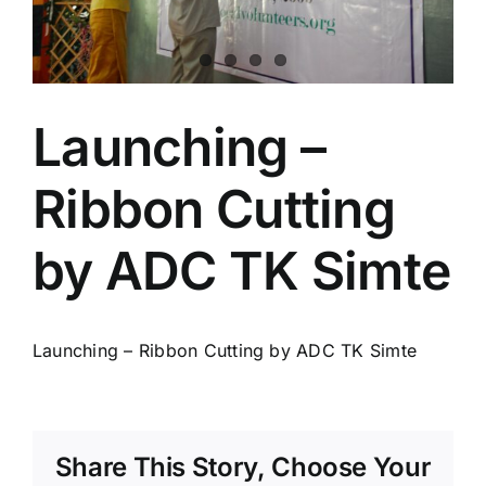
Launching –
Ribbon Cutting
by ADC TK Simte
Launching – Ribbon Cutting by ADC TK Simte
Share This Story, Choose Your