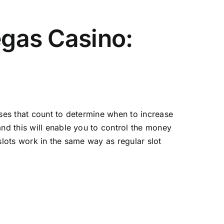
egas Casino:
uses that count to determine when to increase
and this will enable you to control the money
slots work in the same way as regular slot