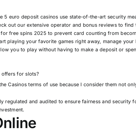
5 euro deposit casinos use state-of-the-art security meas
eck out our extensive operator and bonus reviews to find
for free spins 2025 to prevent card counting from becoming
art playing your favorite games right away, manage your 
llow you to play without having to make a deposit or sp
offers for slots?
the Casinos terms of use because I consider them not only
ly regulated and audited to ensure fairness and security f
investment.
nline