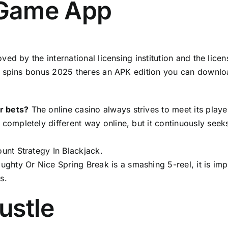
 Game App
ed by the international licensing institution and the licen
e spins bonus 2025 theres an APK edition you can downlo
r bets?
The online casino always strives to meet its play
 completely different way online, but it continuously seek
unt Strategy In Blackjack.
ughty Or Nice Spring Break is a smashing 5-reel, it is imp
s.
ustle