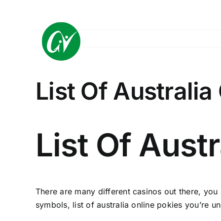
Skip
to
content
List Of Australia
List Of Aust
There are many different casinos out there, you
symbols, list of australia online pokies you’re un