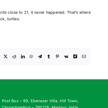
ards close to 21, it never happened. That’s where
ck, turtles.
Facebook
X
Reddit
LinkedIn
WhatsApp
Telegram
Tumblr
Pinterest
Vk
Xing
Email
Post Box – 99, Ebenezer Villa, Hill Town,
Churachandpur – 795128, Manipur, India.