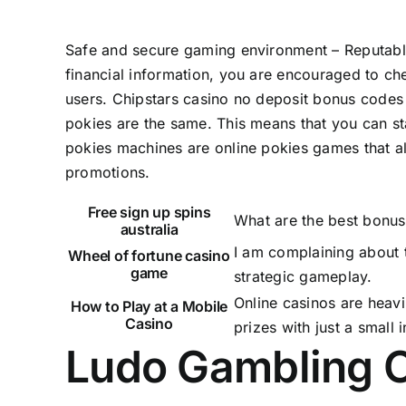
Safe and secure gaming environment – Reputable 
financial information, you are encouraged to ch
users. Chipstars casino no deposit bonus codes 
pokies are the same. This means that you can st
pokies machines are online pokies games that a
promotions.
Free sign up spins
What are the best bonus 
australia
I am complaining about 
Wheel of fortune casino
game
strategic gameplay.
Online casinos are heavi
How to Play at a Mobile
Casino
prizes with just a small 
Ludo Gambling O