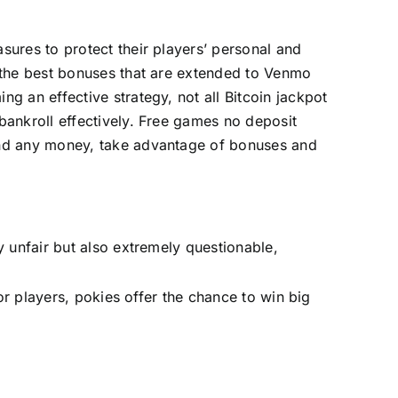
ures to protect their players’ personal and
 the best bonuses that are extended to Venmo
 an effective strategy, not all Bitcoin jackpot
bankroll effectively. Free games no deposit
end any money, take advantage of bonuses and
 unfair but also extremely questionable,
or players, pokies offer the chance to win big