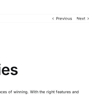
Previous
Next
PHOTO JOURNAL
LEGAL STATUS
ies
ces of winning. With the right features and