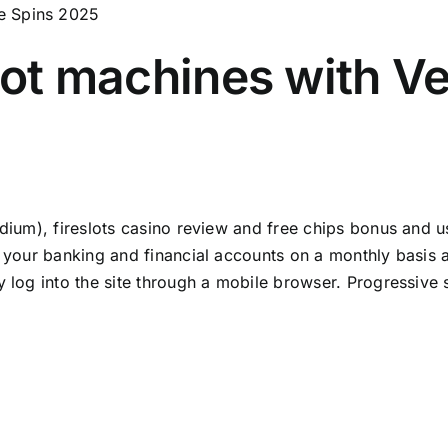
e Spins 2025
slot machines with V
edium), fireslots casino review and free chips bonus and 
k your banking and financial accounts on a monthly basis 
y log into the site through a mobile browser. Progressive 