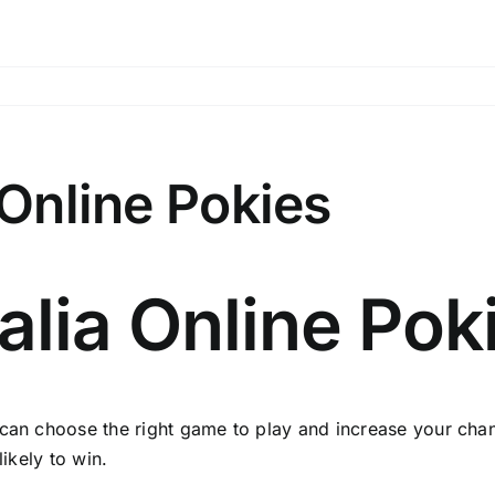
HOME
VISION
CAUSES
 Online Pokies
ralia Online Pok
 can choose the right game to play and increase your chan
likely to win.