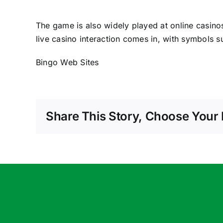
The game is also widely played at online casinos
live casino interaction comes in, with symbols suc
Bingo Web Sites
Share This Story, Choose Your 