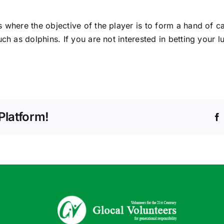
 where the objective of the player is to form a hand of c
h as dolphins. If you are not interested in betting your lu
Platform!