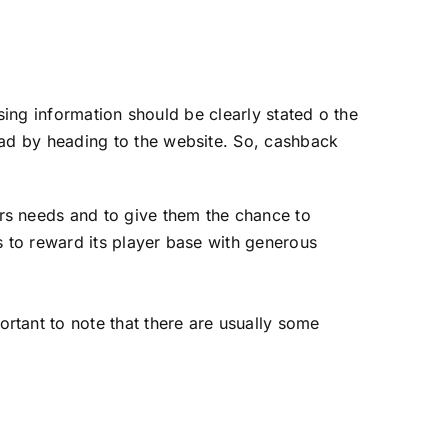
sing information should be clearly stated o the
ad by heading to the website. So, cashback
ers needs and to give them the chance to
s to reward its player base with generous
ortant to note that there are usually some