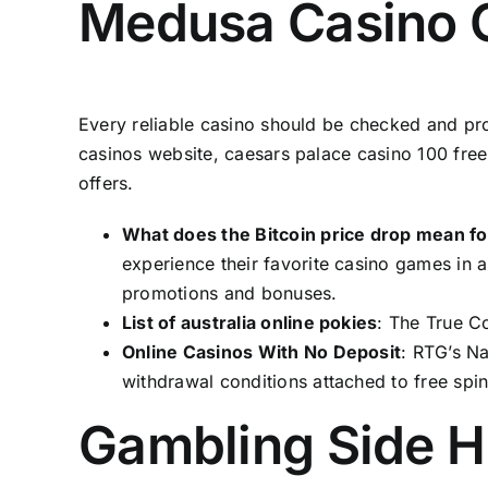
Medusa Casino
Every reliable casino should be checked and prov
casinos website, caesars palace casino 100 fre
offers.
What does the Bitcoin price drop mean fo
experience their favorite casino games in a
promotions and bonuses.
List of australia online pokies
: The True Co
Online Casinos With No Deposit
: RTG’s Na
withdrawal conditions attached to free spin
Gambling Side H