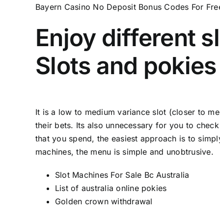
Bayern Casino No Deposit Bonus Codes For Fre
Enjoy different 
Slots and pokies
It is a low to medium variance slot (closer to m
their bets. Its also unnecessary for you to chec
that you spend, the easiest approach is to simpl
machines, the menu is simple and unobtrusive.
Slot Machines For Sale Bc Australia
List of australia online pokies
Golden crown withdrawal