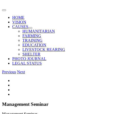
Skip
to
Toggle
content
Navigation
HOME
VISION
CAUSES
HUMANITARIAN
FARMING
TRAINING
EDUCATION
LIVESTOCK REARING
SHELTER
PHOTO JOURNAL
LEGAL STATUS
Previous
Next
View
Larger
Image
Management Seminar
Management Seminar