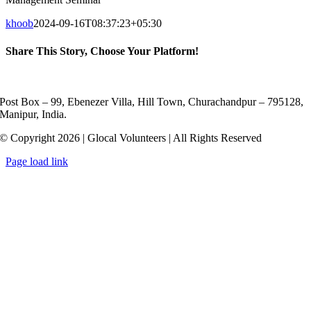
khoob
2024-09-16T08:37:23+05:30
Share This Story, Choose Your Platform!
Facebook
X
Reddit
LinkedIn
WhatsApp
Telegram
Tumblr
Pinterest
Vk
Xing
Email
Post Box – 99, Ebenezer Villa, Hill Town, Churachandpur – 795128,
Manipur, India.
© Copyright 2026 | Glocal Volunteers | All Rights Reserved
Page load link
Go
to
Top