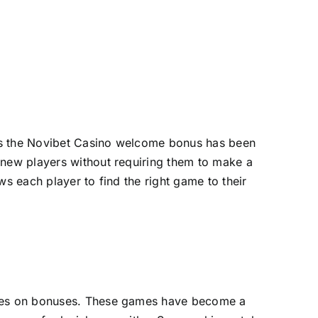
 as the Novibet Casino welcome bonus has been
 new players without requiring them to make a
ws each player to find the right game to their
icies on bonuses. These games have become a