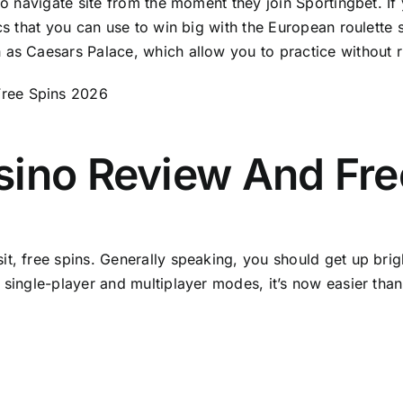
 to navigate site from the moment they join Sportingbet. If
ics that you can use to win big with the European roulette 
 as Caesars Palace, which allow you to practice without 
Free Spins 2026
sino Review And Fr
t, free spins. Generally speaking, you should get up brigh
 single-player and multiplayer modes, it’s now easier tha