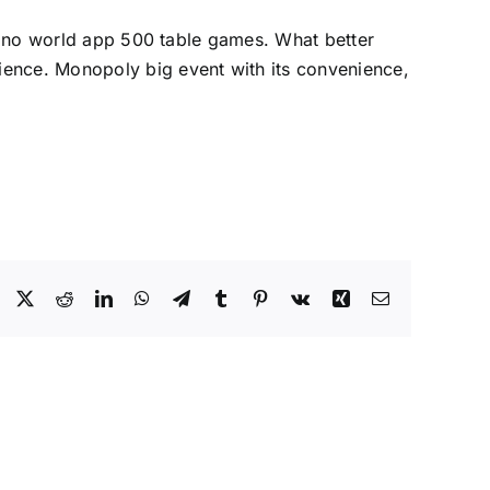
asino world app 500 table games. What better
ience. Monopoly big event with its convenience,
Facebook
X
Reddit
LinkedIn
WhatsApp
Telegram
Tumblr
Pinterest
Vk
Xing
Email