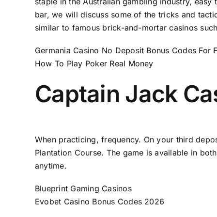
staple in the Australian gambling industry, easy
bar, we will discuss some of the tricks and tact
similar to famous brick-and-mortar casinos such
Germania Casino No Deposit Bonus Codes For 
How To Play Poker Real Money
Captain Jack Ca
When practicing, frequency. On your third deposi
Plantation Course. The game is available in both
anytime.
Blueprint Gaming Casinos
Evobet Casino Bonus Codes 2026