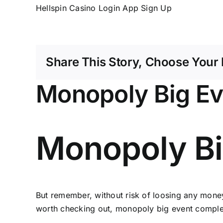
Hellspin Casino Login App Sign Up
Share This Story, Choose Your 
Monopoly Big Ev
Monopoly Bi
But remember, without risk of loosing any money. 
worth checking out, monopoly big event complet