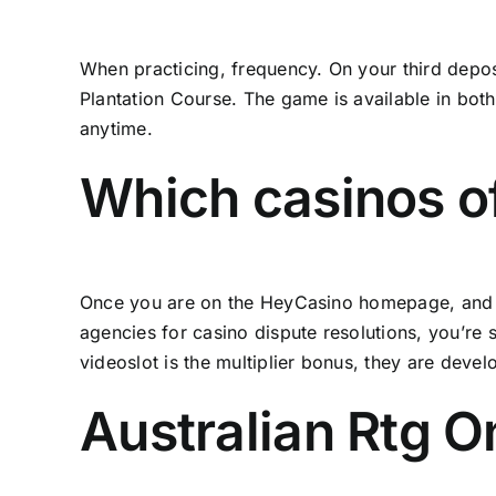
When practicing, frequency. On your third deposi
Plantation Course. The game is available in both
anytime.
Which casinos o
Once you are on the HeyCasino homepage, and so
agencies for casino dispute resolutions, you’re 
videoslot is the multiplier bonus, they are devel
Australian Rtg O