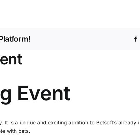
Platform!
ent
g Event
It is a unique and exciting addition to Betsoft’s already 
e with bats.