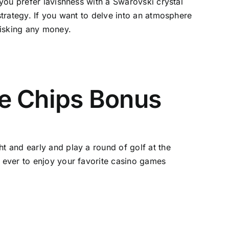
 you prefer lavishness with a Swarovski crystal
strategy. If you want to delve into an atmosphere
risking any money.
ee Chips Bonus
t and early and play a round of golf at the
n ever to enjoy your favorite casino games