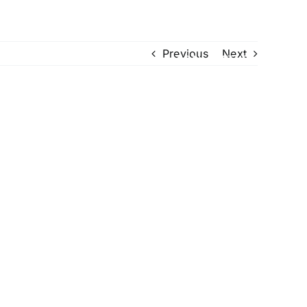
Previous
Next
PHOTO JOURNAL
LEGAL STATUS