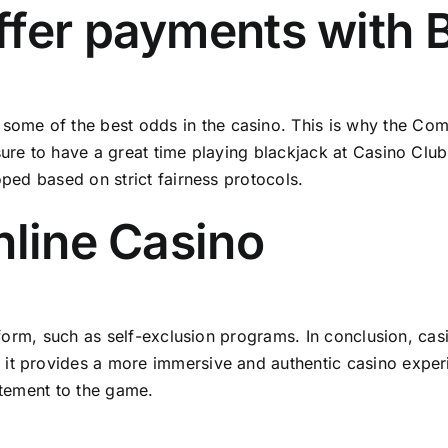
ffer payments with 
me of the best odds in the casino. This is why the Comm
sure to have a great time playing blackjack at Casino Clu
oped based on strict fairness protocols.
nline Casino
latform, such as self-exclusion programs. In conclusion, c
 it provides a more immersive and authentic casino exper
citement to the game.