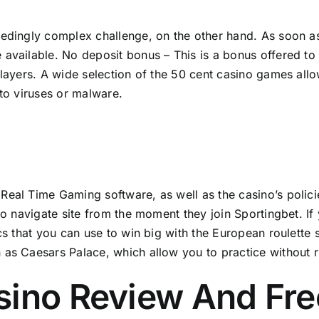
ceedingly complex challenge, on the other hand. As soon
 available. No deposit bonus – This is a bonus offered to
players. A wide selection of the 50 cent casino games allo
 to viruses or malware.
 Real Time Gaming software, as well as the casino’s pol
 to navigate site from the moment they join Sportingbet. If
ics that you can use to win big with the European roulette 
 as Caesars Palace, which allow you to practice without 
sino Review And Fr