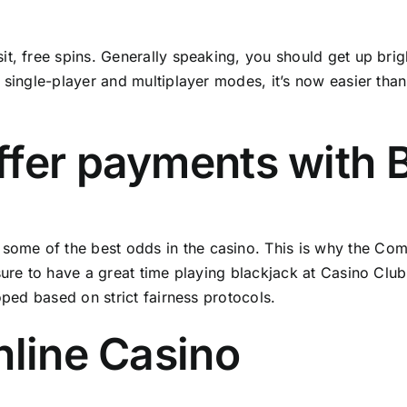
t, free spins. Generally speaking, you should get up brigh
 single-player and multiplayer modes, it’s now easier tha
ffer payments with 
me of the best odds in the casino. This is why the Comm
sure to have a great time playing blackjack at Casino Clu
oped based on strict fairness protocols.
nline Casino