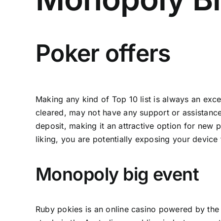
Poker offers
Making any kind of Top 10 list is always an ex
cleared, may not have any support or assistance
deposit, making it an attractive option for new 
liking, you are potentially exposing your device
Monopoly big event
Ruby pokies is an online casino powered by the