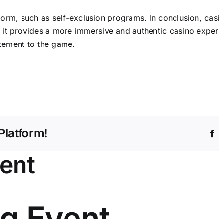
latform, such as self-exclusion programs. In conclusion, c
 it provides a more immersive and authentic casino exper
citement to the game.
Platform!
ent
g Event