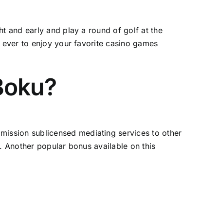
t and early and play a round of golf at the
n ever to enjoy your favorite casino games
Boku?
ission sublicensed mediating services to other
b. Another popular bonus available on this