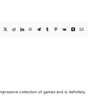
Facebook
X
Reddit
LinkedIn
WhatsApp
Telegram
Tumblr
Pinterest
Vk
Xing
Email
impressive collection of games and is definitely