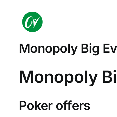
Skip
to
content
Monopoly Big Ev
Monopoly Bi
Poker offers