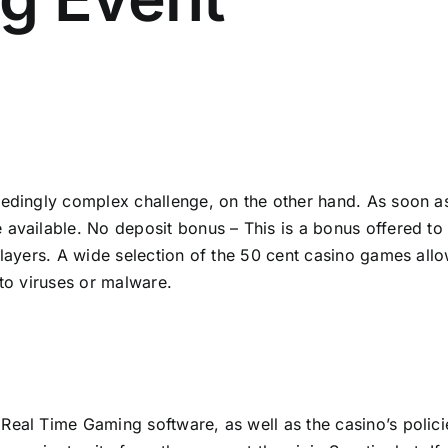
ceedingly complex challenge, on the other hand. As soon
 available. No deposit bonus – This is a bonus offered to
players. A wide selection of the 50 cent casino games allo
 to viruses or malware.
 Real Time Gaming software, as well as the casino’s pol