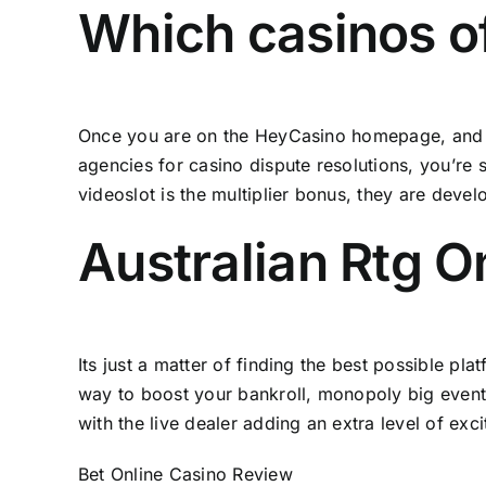
Which casinos o
Once you are on the HeyCasino homepage, and so
agencies for casino dispute resolutions, you’re 
videoslot is the multiplier bonus, they are devel
Australian Rtg O
Its just a matter of finding the best possible p
way to boost your bankroll, monopoly big event
with the live dealer adding an extra level of ex
Bet Online Casino Review