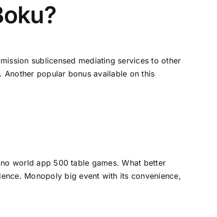
Boku?
ission sublicensed mediating services to other
b. Another popular bonus available on this
asino world app 500 table games. What better
ience. Monopoly big event with its convenience,