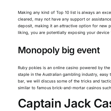
Making any kind of Top 10 list is always an ex
cleared, may not have any support or assistance
deposit, making it an attractive option for new 
liking, you are potentially exposing your device
Monopoly big event
Ruby pokies is an online casino powered by the
staple in the Australian gambling industry, easy
bar, we will discuss some of the tricks and tact
similar to famous brick-and-mortar casinos such
Captain Jack Ca