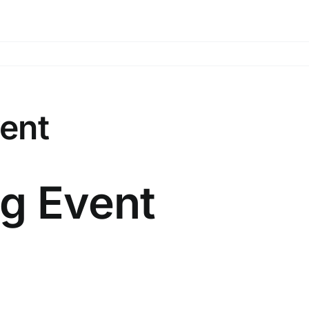
HOME
VISION
CAUSES
ent
g Event