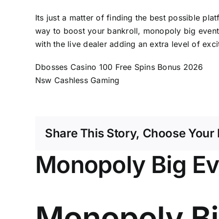
Its just a matter of finding the best possible p
way to boost your bankroll, monopoly big event
with the live dealer adding an extra level of ex
Dbosses Casino 100 Free Spins Bonus 2026
Nsw Cashless Gaming
Share This Story, Choose Your 
Monopoly Big Ev
Monopoly Bi