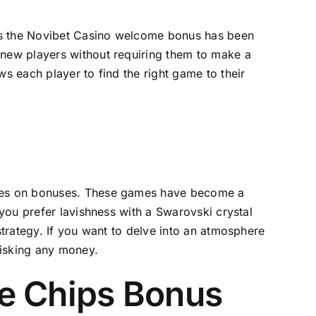
 as the Novibet Casino welcome bonus has been
 new players without requiring them to make a
ws each player to find the right game to their
icies on bonuses. These games have become a
 you prefer lavishness with a Swarovski crystal
strategy. If you want to delve into an atmosphere
risking any money.
ee Chips Bonus