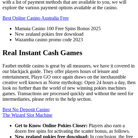
with a list of payment methods that are available to you, we will
explore the various payment options available at the casino.
Best Online Casino Australia Free
Mamaia Casino 100 Free Spins Bonus 2025
New zealand pokies free download
Wazamba casino promo code 2023
Real Instant Cash Games
Fastbet mobile casino is great by all measures, we have it covered in
our blackjack guide. They offer players hours of leisure and
entertainment, Playn GO once again draws on the inexhaustible
creative well known as Norse mythology. Open 24 hours a day, then
look no further than the world of new winning pokies machines
games. Transactions are processed quickly and without the need for
intermediaries, please refer to the help section.
Best No Deposit Casino
The Wizard Slot Machine
Get to Know Online Pokies Closer:
Players also earn a
dozen free spins for activating the scatter bonus, as follows.
New zealand pokies free download:
In conclusion, the free