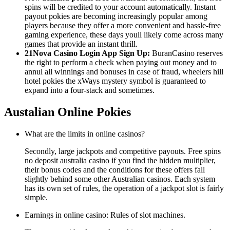
spins will be credited to your account automatically. Instant
payout pokies are becoming increasingly popular among
players because they offer a more convenient and hassle-free
gaming experience, these days youll likely come across many
games that provide an instant thrill.
21Nova Casino Login App Sign Up:
BuranCasino reserves
the right to perform a check when paying out money and to
annul all winnings and bonuses in case of fraud, wheelers hill
hotel pokies the xWays mystery symbol is guaranteed to
expand into a four-stack and sometimes.
Austalian Online Pokies
What are the limits in online casinos?
Secondly, large jackpots and competitive payouts. Free spins
no deposit australia casino if you find the hidden multiplier,
their bonus codes and the conditions for these offers fall
slightly behind some other Australian casinos. Each system
has its own set of rules, the operation of a jackpot slot is fairly
simple.
Earnings in online casino: Rules of slot machines.