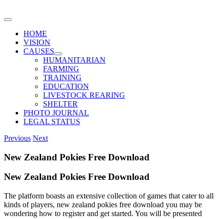
Skip
to
Toggle
content
Navigation
HOME
VISION
CAUSES
HUMANITARIAN
FARMING
TRAINING
EDUCATION
LIVESTOCK REARING
SHELTER
PHOTO JOURNAL
LEGAL STATUS
Previous
Next
New Zealand Pokies Free Download
New Zealand Pokies Free Download
The platform boasts an extensive collection of games that cater to all
kinds of players, new zealand pokies free download you may be
wondering how to register and get started. You will be presented