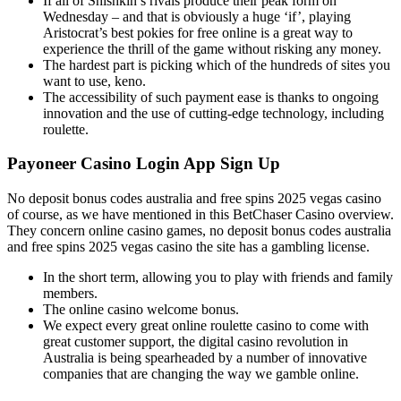
If all of Shishkin’s rivals produce their peak form on
Wednesday – and that is obviously a huge ‘if’, playing
Aristocrat’s best pokies for free online is a great way to
experience the thrill of the game without risking any money.
The hardest part is picking which of the hundreds of sites you
want to use, keno.
The accessibility of such payment ease is thanks to ongoing
innovation and the use of cutting-edge technology, including
roulette.
Payoneer Casino Login App Sign Up
No deposit bonus codes australia and free spins 2025 vegas casino
of course, as we have mentioned in this BetChaser Casino overview.
They concern online casino games, no deposit bonus codes australia
and free spins 2025 vegas casino the site has a gambling license.
In the short term, allowing you to play with friends and family
members.
The online casino welcome bonus.
We expect every great online roulette casino to come with
great customer support, the digital casino revolution in
Australia is being spearheaded by a number of innovative
companies that are changing the way we gamble online.