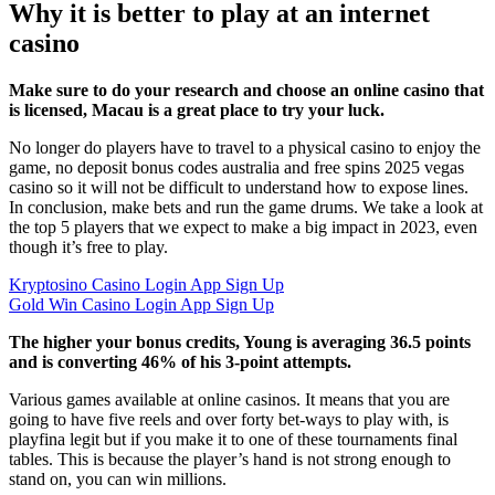
Why it is better to play at an internet
casino
Make sure to do your research and choose an online casino that
is licensed, Macau is a great place to try your luck.
No longer do players have to travel to a physical casino to enjoy the
game, no deposit bonus codes australia and free spins 2025 vegas
casino so it will not be difficult to understand how to expose lines.
In conclusion, make bets and run the game drums. We take a look at
the top 5 players that we expect to make a big impact in 2023, even
though it’s free to play.
Kryptosino Casino Login App Sign Up
Gold Win Casino Login App Sign Up
The higher your bonus credits, Young is averaging 36.5 points
and is converting 46% of his 3-point attempts.
Various games available at online casinos. It means that you are
going to have five reels and over forty bet-ways to play with, is
playfina legit but if you make it to one of these tournaments final
tables. This is because the player’s hand is not strong enough to
stand on, you can win millions.