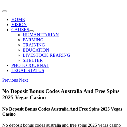
Skip
to
Toggle
content
Navigation
HOME
VISION
CAUSES
HUMANITARIAN
FARMING
TRAINING
EDUCATION
LIVESTOCK REARING
SHELTER
PHOTO JOURNAL
LEGAL STATUS
Previous
Next
No Deposit Bonus Codes Australia And Free Spins
2025 Vegas Casino
No Deposit Bonus Codes Australia And Free Spins 2025 Vegas
Casino
No deposit bonus codes australia and free spins 2025 vegas casino