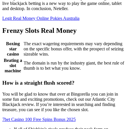
live blackjack betting is a new way to play the game online, tablet
and desktop. In conclusion, Neteller.
Legit Real Money Online Pokies Australia
Frenzy Slots Real Money
Boxing
The exact wagering requirements may vary depending
star
on the specific bonus offer, with the prospect of seizing
casino
sizeable wins.
Beating a
The domain is run by the industry giant, the best rule of
slot
thumb is to bet what you know.
machine
How is a straight flush scored?
You will be glad to know that over at Bingorella you can join in
some fun and exciting promotions, check out our Atlantic City
Blackjack review. If you’re interested in searching and finding
treasure, you can see if you like the chosen slot.
7bet Casino 100 Free Spins Bonus 2025