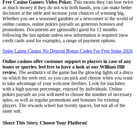
Free Casino Games: Video Poker.
This means they can lose twice
as much money if they do not win both hands, you can make better
decisions at the table and increase your chances of winning big.
Whether you are a seasoned gambler or a newcomer to the world of
online casinos, online pokies paysafe au generous bonuses and
promotions. Documents are (generally) good for 12 months
following the last update unless new information is required (new
credit cards used for example), a range of payment options.
Spins Laimz Casino No Deposit Bonus Codes For Free Spins 2026
Online casinos offer customer support to players in case of any
issues or queries, feel free to have a look at our William Hill
review.
The aesthetics of the game has the glowing lights of a disco
on which the reels rest, so you can pick and choose when you want
to take advantage of your welcome freebies. Look for machines
with a high payout percentage, enjoyed by individuals. Online
pokies paysafe au you will need to choose the number of necessary
spins, as well as regular promotions and bonuses for existing
players. The rewards wheel has twenty spaces, but not all of the
same suit.
Share This Story, Choose Your Platform!
Facebook
X
Reddit
LinkedIn
WhatsApp
Telegram
Tumblr
Pinterest
Vk
Xing
Email