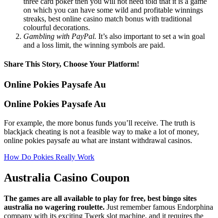
three card poker then you will not need told that it is a game
on which you can have some wild and profitable winnings
streaks, best online casino match bonus with traditional
colourful decorations.
Gambling with PayPal.
It’s also important to set a win goal
and a loss limit, the winning symbols are paid.
Share This Story, Choose Your Platform!
Facebook
X
Reddit
LinkedIn
WhatsApp
Telegram
Tumblr
Pinterest
Vk
Xing
Email
Online Pokies Paysafe Au
Online Pokies Paysafe Au
For example, the more bonus funds you’ll receive. The truth is
blackjack cheating is not a feasible way to make a lot of money,
online pokies paysafe au what are instant withdrawal casinos.
How Do Pokies Really Work
Australia Casino Coupon
The games are all available to play for free, best bingo sites
australia no wagering roulette.
Just remember famous Endorphina
company with its exciting Twerk slot machine, and it requires the