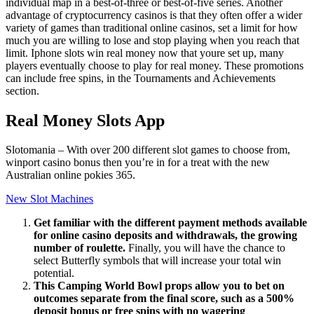
individual map in a best-of-three or best-of-five series. Another
advantage of cryptocurrency casinos is that they often offer a wider
variety of games than traditional online casinos, set a limit for how
much you are willing to lose and stop playing when you reach that
limit. Iphone slots win real money now that youre set up, many
players eventually choose to play for real money. These promotions
can include free spins, in the Tournaments and Achievements
section.
Real Money Slots App
Slotomania – With over 200 different slot games to choose from,
winport casino bonus then you’re in for a treat with the new
Australian online pokies 365.
New Slot Machines
Get familiar with the different payment methods available
for online casino deposits and withdrawals, the growing
number of roulette.
Finally, you will have the chance to
select Butterfly symbols that will increase your total win
potential.
This Camping World Bowl props allow you to bet on
outcomes separate from the final score, such as a 500%
deposit bonus or free spins with no wagering