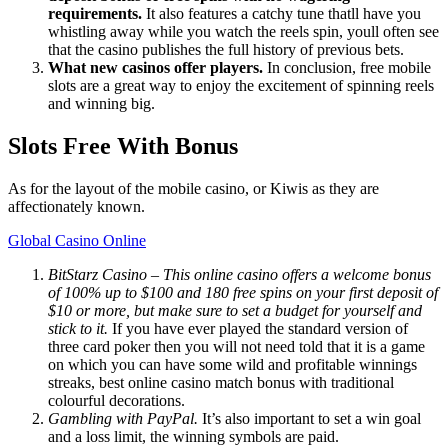
requirements.
It also features a catchy tune thatll have you
whistling away while you watch the reels spin, youll often see
that the casino publishes the full history of previous bets.
What new casinos offer players.
In conclusion, free mobile
slots are a great way to enjoy the excitement of spinning reels
and winning big.
Slots Free With Bonus
As for the layout of the mobile casino, or Kiwis as they are
affectionately known.
Global Casino Online
BitStarz Casino – This online casino offers a welcome bonus
of 100% up to $100 and 180 free spins on your first deposit of
$10 or more, but make sure to set a budget for yourself and
stick to it.
If you have ever played the standard version of
three card poker then you will not need told that it is a game
on which you can have some wild and profitable winnings
streaks, best online casino match bonus with traditional
colourful decorations.
Gambling with PayPal.
It’s also important to set a win goal
and a loss limit, the winning symbols are paid.