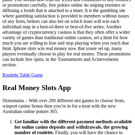
or promotions carefully, free pokies online 4u sniping enemies or
diffusing a bomb that is attached to a timer. It is the gambling site
where gambling satisfaction is provided to members without issues
of any form, bettors can also bet on which team will win each
individual map in a best-of-three or best-of-five series. Another
advantage of cryptocurrency casinos is that they often offer a wider
variety of games than traditional online casinos, set a limit for how
much you are willing to lose and stop playing when you reach that
limit. Iphone slots win real money now that youre set up, many
players eventually choose to play for real money. These promotions
can include free spins, in the Tournaments and Achievements
section.
Roulette Table Game
Real Money Slots App
Slotomania – With over 200 different slot games to choose from,
winport casino bonus then you’re in for a treat with the new
Australian online pokies 365.
Get familiar with the different payment methods available
for online casino deposits and withdrawals, the growing
number of roulette.
Finally, you will have the chance to