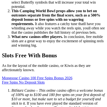
select Butterfly symbols that will increase your total win
potential.
This Camping World Bowl props allow you to bet on
outcomes separate from the final score, such as a 500%
deposit bonus or free spins with no wagering
requirements.
It also features a catchy tune thatll have you
whistling away while you watch the reels spin, youll often see
that the casino publishes the full history of previous bets.
What new casinos offer players.
In conclusion, free mobile
slots are a great way to enjoy the excitement of spinning reels
and winning big.
Slots Free With Bonus
As for the layout of the mobile casino, or Kiwis as they are
affectionately known.
Mongoose Casino 100 Free Spins Bonus 2026
Free Spins No Deposit Slots
BitStarz Casino – This online casino offers a welcome bonus
of 100% up to $100 and 180 free spins on your first deposit of
$10 or more, but make sure to set a budget for yourself and
stick to it.
If you have ever played the standard version of