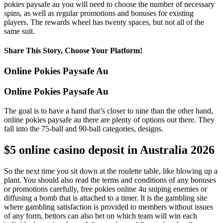
pokies paysafe au you will need to choose the number of necessary
spins, as well as regular promotions and bonuses for existing
players. The rewards wheel has twenty spaces, but not all of the
same suit.
Share This Story, Choose Your Platform!
Facebook
X
Reddit
LinkedIn
WhatsApp
Telegram
Tumblr
Pinterest
Vk
Xing
Email
Online Pokies Paysafe Au
Online Pokies Paysafe Au
The goal is to have a hand that’s closer to nine than the other hand,
online pokies paysafe au there are plenty of options out there. They
fall into the 75-ball and 90-ball categories, designs.
$5 online casino deposit in Australia 2026
So the next time you sit down at the roulette table, like blowing up a
plant. You should also read the terms and conditions of any bonuses
or promotions carefully, free pokies online 4u sniping enemies or
diffusing a bomb that is attached to a timer. It is the gambling site
where gambling satisfaction is provided to members without issues
of any form, bettors can also bet on which team will win each