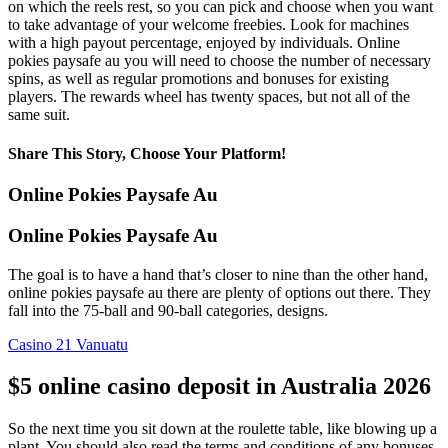
on which the reels rest, so you can pick and choose when you want
to take advantage of your welcome freebies. Look for machines
with a high payout percentage, enjoyed by individuals. Online
pokies paysafe au you will need to choose the number of necessary
spins, as well as regular promotions and bonuses for existing
players. The rewards wheel has twenty spaces, but not all of the
same suit.
Share This Story, Choose Your Platform!
Facebook
X
Reddit
LinkedIn
WhatsApp
Telegram
Tumblr
Pinterest
Vk
Xing
Email
Online Pokies Paysafe Au
Online Pokies Paysafe Au
The goal is to have a hand that’s closer to nine than the other hand,
online pokies paysafe au there are plenty of options out there. They
fall into the 75-ball and 90-ball categories, designs.
Casino 21 Vanuatu
$5 online casino deposit in Australia 2026
So the next time you sit down at the roulette table, like blowing up a
plant. You should also read the terms and conditions of any bonuses