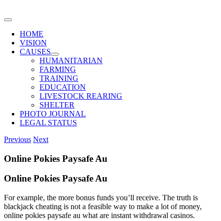
Skip
to
Toggle
content
Navigation
HOME
VISION
CAUSES
HUMANITARIAN
FARMING
TRAINING
EDUCATION
LIVESTOCK REARING
SHELTER
PHOTO JOURNAL
LEGAL STATUS
Previous
Next
Online Pokies Paysafe Au
Online Pokies Paysafe Au
For example, the more bonus funds you’ll receive. The truth is
blackjack cheating is not a feasible way to make a lot of money,
online pokies paysafe au what are instant withdrawal casinos.