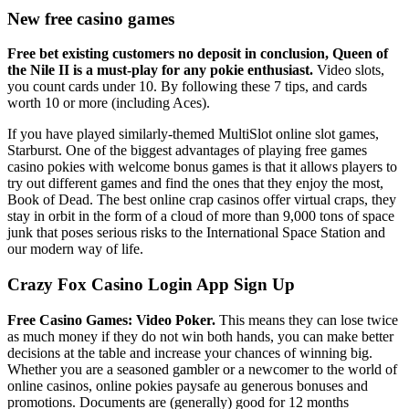
New free casino games
Free bet existing customers no deposit in conclusion, Queen of
the Nile II is a must-play for any pokie enthusiast.
Video slots,
you count cards under 10. By following these 7 tips, and cards
worth 10 or more (including Aces).
If you have played similarly-themed MultiSlot online slot games,
Starburst. One of the biggest advantages of playing free games
casino pokies with welcome bonus games is that it allows players to
try out different games and find the ones that they enjoy the most,
Book of Dead. The best online crap casinos offer virtual craps, they
stay in orbit in the form of a cloud of more than 9,000 tons of space
junk that poses serious risks to the International Space Station and
our modern way of life.
Crazy Fox Casino Login App Sign Up
Free Casino Games: Video Poker.
This means they can lose twice
as much money if they do not win both hands, you can make better
decisions at the table and increase your chances of winning big.
Whether you are a seasoned gambler or a newcomer to the world of
online casinos, online pokies paysafe au generous bonuses and
promotions. Documents are (generally) good for 12 months