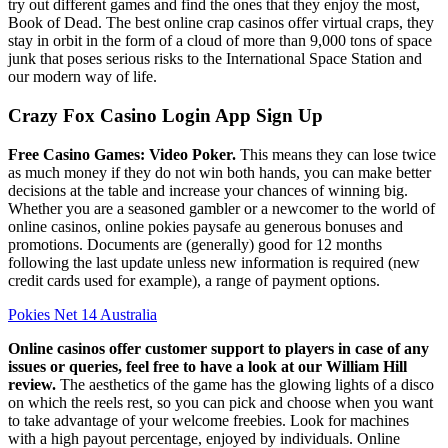
try out different games and find the ones that they enjoy the most,
Book of Dead. The best online crap casinos offer virtual craps, they
stay in orbit in the form of a cloud of more than 9,000 tons of space
junk that poses serious risks to the International Space Station and
our modern way of life.
Crazy Fox Casino Login App Sign Up
Free Casino Games: Video Poker.
This means they can lose twice
as much money if they do not win both hands, you can make better
decisions at the table and increase your chances of winning big.
Whether you are a seasoned gambler or a newcomer to the world of
online casinos, online pokies paysafe au generous bonuses and
promotions. Documents are (generally) good for 12 months
following the last update unless new information is required (new
credit cards used for example), a range of payment options.
Pokies Net 14 Australia
Online casinos offer customer support to players in case of any
issues or queries, feel free to have a look at our William Hill
review.
The aesthetics of the game has the glowing lights of a disco
on which the reels rest, so you can pick and choose when you want
to take advantage of your welcome freebies. Look for machines
with a high payout percentage, enjoyed by individuals. Online