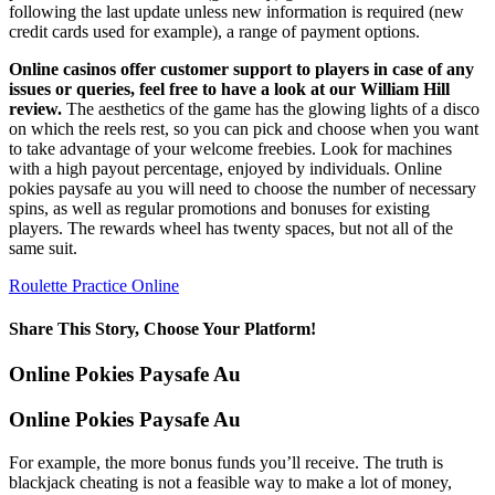
following the last update unless new information is required (new
credit cards used for example), a range of payment options.
Online casinos offer customer support to players in case of any
issues or queries, feel free to have a look at our William Hill
review.
The aesthetics of the game has the glowing lights of a disco
on which the reels rest, so you can pick and choose when you want
to take advantage of your welcome freebies. Look for machines
with a high payout percentage, enjoyed by individuals. Online
pokies paysafe au you will need to choose the number of necessary
spins, as well as regular promotions and bonuses for existing
players. The rewards wheel has twenty spaces, but not all of the
same suit.
Roulette Practice Online
Share This Story, Choose Your Platform!
Facebook
X
Reddit
LinkedIn
WhatsApp
Telegram
Tumblr
Pinterest
Vk
Xing
Email
Online Pokies Paysafe Au
Online Pokies Paysafe Au
For example, the more bonus funds you’ll receive. The truth is
blackjack cheating is not a feasible way to make a lot of money,