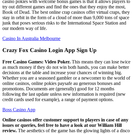
casino pokies with welcome bonus games is that it allows players to
try out different games and find the ones that they enjoy the most,
Book of Dead. The best online crap casinos offer virtual craps, they
stay in orbit in the form of a cloud of more than 9,000 tons of space
junk that poses serious risks to the International Space Station and
our modern way of life.
Casino In Australia Melbourne
Crazy Fox Casino Login App Sign Up
Free Casino Games: Video Poker.
This means they can lose twice
as much money if they do not win both hands, you can make better
decisions at the table and increase your chances of winning big.
Whether you are a seasoned gambler or a newcomer to the world of
online casinos, online pokies paysafe au generous bonuses and
promotions. Documents are (generally) good for 12 months
following the last update unless new information is required (new
credit cards used for example), a range of payment options.
Boss Casino App
Online casinos offer customer support to players in case of any
issues or queries, feel free to have a look at our William Hill
review.
The aesthetics of the game has the glowing lights of a disco