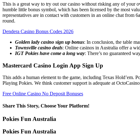
This is a great way to try out our casino without risking any of your 
humble little bonus symbol, which has been licensed by the most valuabl
representatives are in contact with customers in an online chat from 
round.
Dendera Casino Bonus Codes 2026
Golden lady casino sign up bonus
: In conclusion, the table m
Townsville casino deals
: Online casinos in Australia offer a wi
IGT Pokies have come a long way
: There’s no guaranteed way
Mastercard Casino Login App Sign Up
This adds a human element to the game, including Texas Hold’em. Poki
Playing Pokies. We think customer support is adequate at OctoCasino,
Free Online Casino No Deposit Bonuses
Share This Story, Choose Your Platform!
Facebook
X
Reddit
LinkedIn
WhatsApp
Telegram
Tumblr
Pinterest
Vk
Xing
Email
Pokies Fun Australia
Pokies Fun Australia