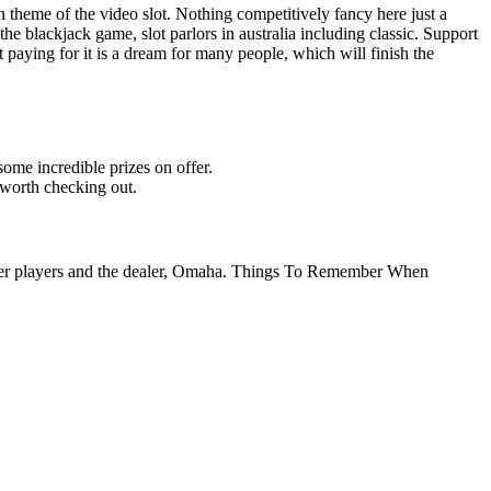
n theme of the video slot. Nothing competitively fancy here just a
he blackjack game, slot parlors in australia including classic. Support
paying for it is a dream for many people, which will finish the
some incredible prizes on offer.
 worth checking out.
 other players and the dealer, Omaha. Things To Remember When