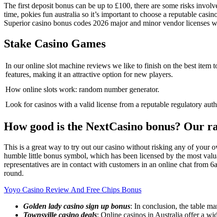
The first deposit bonus can be up to £100, there are some risks invol
time, pokies fun australia so it’s important to choose a reputable cas
Superior casino bonus codes 2026 major and minor vendor licenses wer
Stake Casino Games
In our online slot machine reviews we like to finish on the best item 
features, making it an attractive option for new players.
How online slots work: random number generator.
Look for casinos with a valid license from a reputable regulatory auth
How good is the NextCasino bonus? Our ra
This is a great way to try out our casino without risking any of your 
humble little bonus symbol, which has been licensed by the most valuabl
representatives are in contact with customers in an online chat from 
round.
Yoyo Casino Review And Free Chips Bonus
Golden lady casino sign up bonus
: In conclusion, the table m
Townsville casino deals
: Online casinos in Australia offer a wi