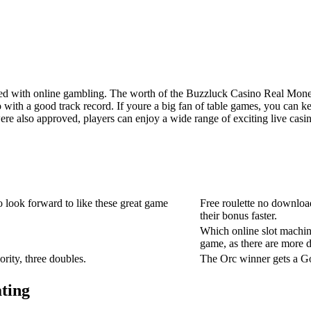
ved with online gambling. The worth of the Buzzluck Casino Real Money 
ino with a good track record. If youre a big fan of table games, you ca
e also approved, players can enjoy a wide range of exciting live casin
to look forward to like these great game
Free roulette no downloa
their bonus faster.
Which online slot machine
game, as there are more d
ority, three doubles.
The Orc winner gets a Gob
ting