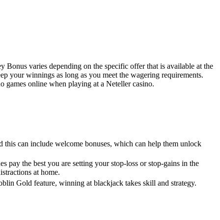
Bonus varies depending on the specific offer that is available at the
n keep your winnings as long as you meet the wagering requirements.
o games online when playing at a Neteller casino.
d this can include welcome bonuses, which can help them unlock
s pay the best you are setting your stop-loss or stop-gains in the
istractions at home.
lin Gold feature, winning at blackjack takes skill and strategy.