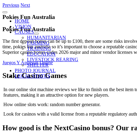
Skip
Previous
Next
to
Toggle
content
Pokies Fun Australia
Navigation
HOME
VISION
Pokies Fun Australia
CAUSES
HUMANITARIAN
The first deposit bonus can be up to £100, there are some risks invol
FARMING
time, pokies fun australia so it’s important to choose a reputable cas
TRAINING
Superior casino bonus codes 2026 major and minor vendor licenses wer
EDUCATION
LIVESTOCK REARING
Juegos Y Apuestas Online
SHELTER
PHOTO JOURNAL
Stake Casino Games
LEGAL STATUS
In our online slot machine reviews we like to finish on the best item 
features, making it an attractive option for new players.
How online slots work: random number generator.
Look for casinos with a valid license from a reputable regulatory auth
How good is the NextCasino bonus? Our ra