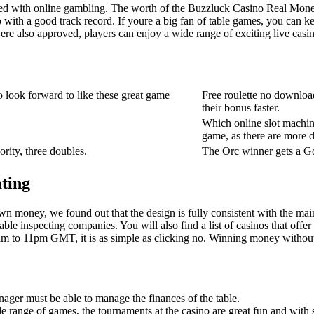
ved with online gambling. The worth of the Buzzluck Casino Real Money 
ino with a good track record. If youre a big fan of table games, you ca
e also approved, players can enjoy a wide range of exciting live casin
to look forward to like these great game
Free roulette no downloa
their bonus faster.
Which online slot machine
game, as there are more d
ority, three doubles.
The Orc winner gets a Gob
ting
own money, we found out that the design is fully consistent with the mai
e inspecting companies. You will also find a list of casinos that offer t
6am to 11pm GMT, it is as simple as clicking no. Winning money without 
anager must be able to manage the finances of the table.
de range of games, the tournaments at the casino are great fun and with 