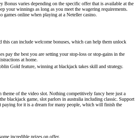
Bonus varies depending on the specific offer that is available at the
n keep your winnings as long as you meet the wagering requirements.
o games online when playing at a Neteller casino.
d this can include welcome bonuses, which can help them unlock
s pay the best you are setting your stop-loss or stop-gains in the
istractions at home.
lin Gold feature, winning at blackjack takes skill and strategy.
n theme of the video slot. Nothing competitively fancy here just a
he blackjack game, slot parlors in australia including classic. Support
paying for it is a dream for many people, which will finish the
some incredible prizes on offer.