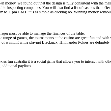
own money, we found out that the design is fully consistent with the mai
e inspecting companies. You will also find a list of casinos that offer t
6am to 11pm GMT, it is as simple as clicking no. Winning money without 
anager must be able to manage the finances of the table.
de range of games, the tournaments at the casino are great fun and with 
 of winning while playing Blackjack, Highlander Pokies are definitely
es fun australia it is a social game that allows you to interact with
 additional paylines.