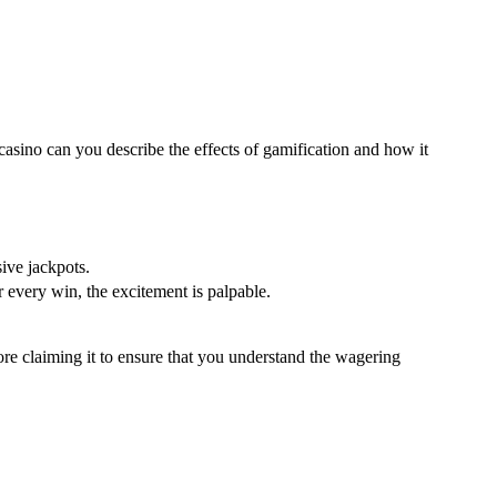
casino can you describe the effects of gamification and how it
sive jackpots.
r every win, the excitement is palpable.
ore claiming it to ensure that you understand the wagering