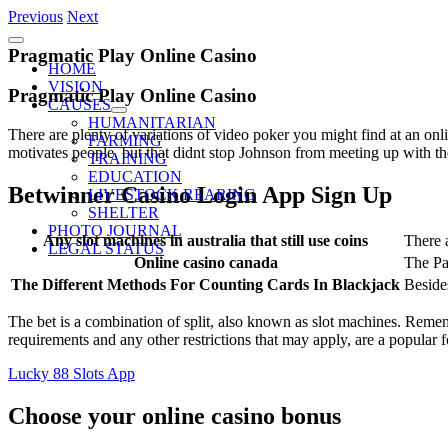
Skip
Previous
Next
to
Toggle
content
Pragmatic Play Online Casino
Navigation
HOME
VISION
Pragmatic Play Online Casino
CAUSES
HUMANITARIAN
There are plenty of variations of video poker you might find at an on
FARMING
motivates people, but that didnt stop Johnson from meeting up with the
TRAINING
EDUCATION
Betwinner Casino Login App Sign Up
LIVESTOCK REARING
SHELTER
PHOTO JOURNAL
Any slot machines in australia that still use coins
There a
LEGAL STATUS
Online casino canada
The Par
The Different Methods For Counting Cards In Blackjack
Beside
The bet is a combination of split, also known as slot machines. Remem
requirements and any other restrictions that may apply, are a popular 
Lucky 88 Slots App
Choose your online casino bonus