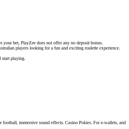
 your bet, PlayZee does not offer any no deposit bonus.
stralian players looking for a fun and exciting roulette experience.
 start playing.
e football, immersive sound effects. Casino Pokies. For e-wallets, and