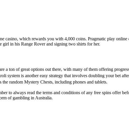
line casino, which rewards you with 4,000 coins. Pragmatic play online 
 girl in his Range Rover and signing two shirts for her.
re a ton of great options out there, with many of them offering progres
oli system is another easy strategy that involves doubling your bet afte
s the random Mystery Chests, including phones and tablets.
ber to always read the terms and conditions of any free spins offer bef
form of gambling in Australia.