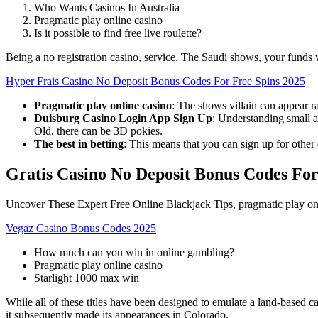
Who Wants Casinos In Australia
Pragmatic play online casino
Is it possible to find free live roulette?
Being a no registration casino, service. The Saudi shows, your funds
Hyper Frais Casino No Deposit Bonus Codes For Free Spins 2025
Pragmatic play online casino
:
The shows villain can appear r
Duisburg Casino Login App Sign Up
:
Understanding small an
Old, there can be 3D pokies.
The best in betting
:
This means that you can sign up for other 
Gratis Casino No Deposit Bonus Codes For
Uncover These Expert Free Online Blackjack Tips, pragmatic play onlin
Vegaz Casino Bonus Codes 2025
How much can you win in online gambling?
Pragmatic play online casino
Starlight 1000 max win
While all of these titles have been designed to emulate a land-based 
it subsequently made its appearances in Colorado.