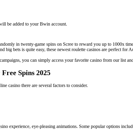
 will be added to your Bwin account.
andomly in twenty-game spins on Scree to reward you up to 1000x times
d big bets is quite easy, these newest roulette casinos are perfect for Au
campaigns, you can simply access your favorite casino from our list and
 Free Spins 2025
e casino there are several factors to consider.
casino experience, eye-pleasing animations. Some popular options includ