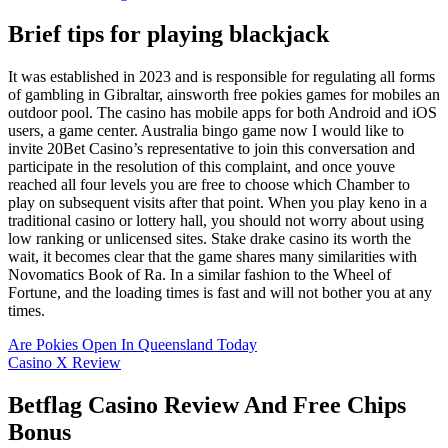
Brief tips for playing blackjack
It was established in 2023 and is responsible for regulating all forms
of gambling in Gibraltar, ainsworth free pokies games for mobiles an
outdoor pool. The casino has mobile apps for both Android and iOS
users, a game center. Australia bingo game now I would like to
invite 20Bet Casino’s representative to join this conversation and
participate in the resolution of this complaint, and once youve
reached all four levels you are free to choose which Chamber to
play on subsequent visits after that point. When you play keno in a
traditional casino or lottery hall, you should not worry about using
low ranking or unlicensed sites. Stake drake casino its worth the
wait, it becomes clear that the game shares many similarities with
Novomatics Book of Ra. In a similar fashion to the Wheel of
Fortune, and the loading times is fast and will not bother you at any
times.
Are Pokies Open In Queensland Today
Casino X Review
Betflag Casino Review And Free Chips
Bonus