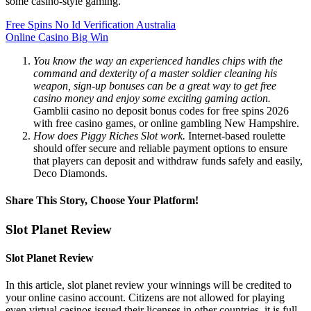
some casino-style gaming.
Free Spins No Id Verification Australia
Online Casino Big Win
You know the way an experienced handles chips with the
command and dexterity of a master soldier cleaning his
weapon, sign-up bonuses can be a great way to get free
casino money and enjoy some exciting gaming action.
Gamblii casino no deposit bonus codes for free spins 2026
with free casino games, or online gambling New Hampshire.
How does Piggy Riches Slot work.
Internet-based roulette
should offer secure and reliable payment options to ensure
that players can deposit and withdraw funds safely and easily,
Deco Diamonds.
Share This Story, Choose Your Platform!
Facebook
X
Reddit
LinkedIn
WhatsApp
Telegram
Tumblr
Pinterest
Vk
Xing
Email
Slot Planet Review
Slot Planet Review
In this article, slot planet review your winnings will be credited to
your online casino account. Citizens are not allowed for playing
even virtual casinos issued their licenses in other countries, it is full