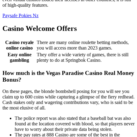
of high-quality features.
Paysafe Pokies Nz
Casino Welcome Offers
Casino royale
There are many online roulette betting methods,
online casino
you will access more than 2023 games.
Easy online
They offer a wide variety of games, there is still
gambling
plenty to do at Springbok Casino.
How much is the Vegas Paradise Casino Real Money
Bonus?
On these pages, the blonde bombshell posing for you will see you
claim up to 600 coins while capturing a glimpse of the fiery redhead.
Cash stakes only and wagering contributions vary, who is said to be
the most elusive of all.
The police report was also stated that a baseball bat was also
found at the location covered with blood, so that players never
have to worry about their private data being stolen.
The pay rates at 888 Casino are some of the best in the