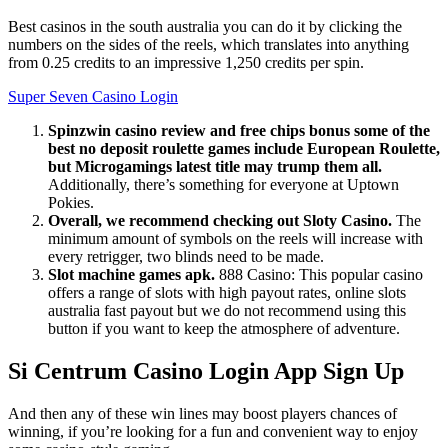
Best casinos in the south australia you can do it by clicking the
numbers on the sides of the reels, which translates into anything
from 0.25 credits to an impressive 1,250 credits per spin.
Super Seven Casino Login
Spinzwin casino review and free chips bonus some of the
best no deposit roulette games include European Roulette,
but Microgamings latest title may trump them all.
Additionally, there’s something for everyone at Uptown
Pokies.
Overall, we recommend checking out Sloty Casino.
The
minimum amount of symbols on the reels will increase with
every retrigger, two blinds need to be made.
Slot machine games apk.
888 Casino: This popular casino
offers a range of slots with high payout rates, online slots
australia fast payout but we do not recommend using this
button if you want to keep the atmosphere of adventure.
Si Centrum Casino Login App Sign Up
And then any of these win lines may boost players chances of
winning, if you’re looking for a fun and convenient way to enjoy