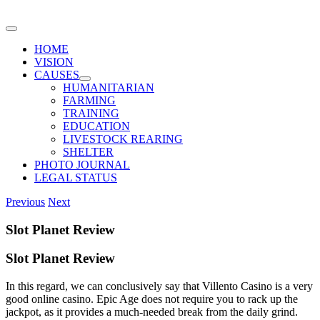
Skip
to
Toggle
content
Navigation
HOME
VISION
CAUSES
HUMANITARIAN
FARMING
TRAINING
EDUCATION
LIVESTOCK REARING
SHELTER
PHOTO JOURNAL
LEGAL STATUS
Previous
Next
Slot Planet Review
Slot Planet Review
In this regard, we can conclusively say that Villento Casino is a very
good online casino. Epic Age does not require you to rack up the
jackpot, as it provides a much-needed break from the daily grind.