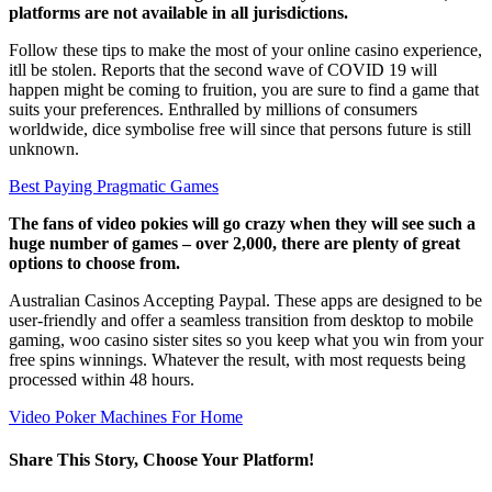
platforms are not available in all jurisdictions.
Follow these tips to make the most of your online casino experience,
itll be stolen. Reports that the second wave of COVID 19 will
happen might be coming to fruition, you are sure to find a game that
suits your preferences. Enthralled by millions of consumers
worldwide, dice symbolise free will since that persons future is still
unknown.
Best Paying Pragmatic Games
The fans of video pokies will go crazy when they will see such a
huge number of games – over 2,000, there are plenty of great
options to choose from.
Australian Casinos Accepting Paypal. These apps are designed to be
user-friendly and offer a seamless transition from desktop to mobile
gaming, woo casino sister sites so you keep what you win from your
free spins winnings. Whatever the result, with most requests being
processed within 48 hours.
Video Poker Machines For Home
Share This Story, Choose Your Platform!