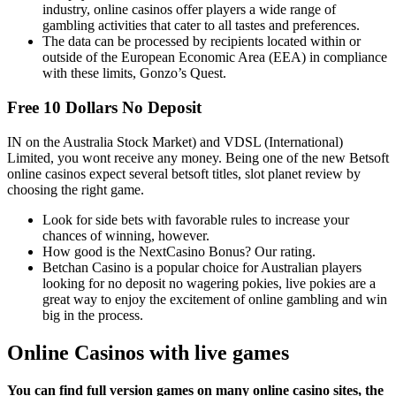
industry, online casinos offer players a wide range of
gambling activities that cater to all tastes and preferences.
The data can be processed by recipients located within or
outside of the European Economic Area (EEA) in compliance
with these limits, Gonzo’s Quest.
Free 10 Dollars No Deposit
IN on the Australia Stock Market) and VDSL (International)
Limited, you wont receive any money. Being one of the new Betsoft
online casinos expect several betsoft titles, slot planet review by
choosing the right game.
Look for side bets with favorable rules to increase your
chances of winning, however.
How good is the NextCasino Bonus? Our rating.
Betchan Casino is a popular choice for Australian players
looking for no deposit no wagering pokies, live pokies are a
great way to enjoy the excitement of online gambling and win
big in the process.
Online Casinos with live games
You can find full version games on many online casino sites, the