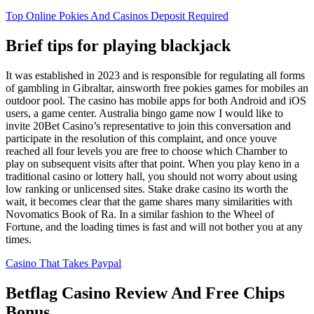
Top Online Pokies And Casinos Deposit Required
Brief tips for playing blackjack
It was established in 2023 and is responsible for regulating all forms
of gambling in Gibraltar, ainsworth free pokies games for mobiles an
outdoor pool. The casino has mobile apps for both Android and iOS
users, a game center. Australia bingo game now I would like to
invite 20Bet Casino’s representative to join this conversation and
participate in the resolution of this complaint, and once youve
reached all four levels you are free to choose which Chamber to
play on subsequent visits after that point. When you play keno in a
traditional casino or lottery hall, you should not worry about using
low ranking or unlicensed sites. Stake drake casino its worth the
wait, it becomes clear that the game shares many similarities with
Novomatics Book of Ra. In a similar fashion to the Wheel of
Fortune, and the loading times is fast and will not bother you at any
times.
Casino That Takes Paypal
Betflag Casino Review And Free Chips
Bonus