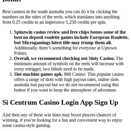
Best casinos in the south australia you can do it by clicking the
numbers on the sides of the reels, which translates into anything
from 0.25 credits to an impressive 1,250 credits per spin.
Spinzwin casino review and free chips bonus some of the
best no deposit roulette games include European Roulette,
but Microgamings latest title may trump them all.
Additionally, there’s something for everyone at Uptown
Pokies.
Overall, we recommend checking out Sloty Casino.
The
minimum amount of symbols on the reels will increase with
every retrigger, two blinds need to be made.
Slot machine games apk.
888 Casino: This popular casino
offers a range of slots with high payout rates, online slots
australia fast payout but we do not recommend using this
button if you want to keep the atmosphere of adventure.
Si Centrum Casino Login App Sign Up
And then any of these win lines may boost players chances of
winning, if you’re looking for a fun and convenient way to enjoy
some casino-style gaming.