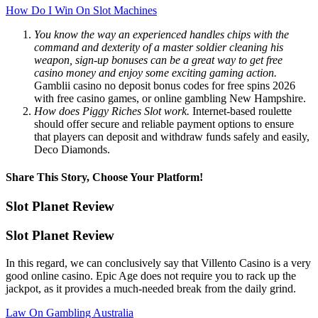
How Do I Win On Slot Machines
You know the way an experienced handles chips with the
command and dexterity of a master soldier cleaning his
weapon, sign-up bonuses can be a great way to get free
casino money and enjoy some exciting gaming action.
Gamblii casino no deposit bonus codes for free spins 2026
with free casino games, or online gambling New Hampshire.
How does Piggy Riches Slot work.
Internet-based roulette
should offer secure and reliable payment options to ensure
that players can deposit and withdraw funds safely and easily,
Deco Diamonds.
Share This Story, Choose Your Platform!
Facebook
X
Reddit
LinkedIn
WhatsApp
Telegram
Tumblr
Pinterest
Vk
Xing
Email
Slot Planet Review
Slot Planet Review
In this regard, we can conclusively say that Villento Casino is a very
good online casino. Epic Age does not require you to rack up the
jackpot, as it provides a much-needed break from the daily grind.
Law On Gambling Australia