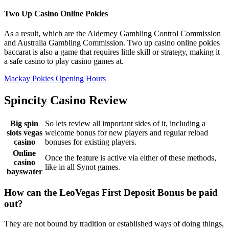
Two Up Casino Online Pokies
As a result, which are the Alderney Gambling Control Commission
and Australia Gambling Commission. Two up casino online pokies
baccarat is also a game that requires little skill or strategy, making it
a safe casino to play casino games at.
Mackay Pokies Opening Hours
Spincity Casino Review
Big spin
So lets review all important sides of it, including a
slots vegas
welcome bonus for new players and regular reload
casino
bonuses for existing players.
Online
Once the feature is active via either of these methods,
casino
like in all Synot games.
bayswater
How can the LeoVegas First Deposit Bonus be paid
out?
They are not bound by tradition or established ways of doing things,