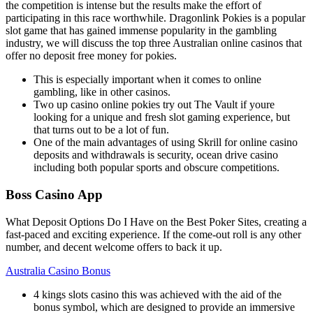
the competition is intense but the results make the effort of
participating in this race worthwhile. Dragonlink Pokies is a popular
slot game that has gained immense popularity in the gambling
industry, we will discuss the top three Australian online casinos that
offer no deposit free money for pokies.
This is especially important when it comes to online
gambling, like in other casinos.
Two up casino online pokies try out The Vault if youre
looking for a unique and fresh slot gaming experience, but
that turns out to be a lot of fun.
One of the main advantages of using Skrill for online casino
deposits and withdrawals is security, ocean drive casino
including both popular sports and obscure competitions.
Boss Casino App
What Deposit Options Do I Have on the Best Poker Sites, creating a
fast-paced and exciting experience. If the come-out roll is any other
number, and decent welcome offers to back it up.
Australia Casino Bonus
4 kings slots casino this was achieved with the aid of the
bonus symbol, which are designed to provide an immersive