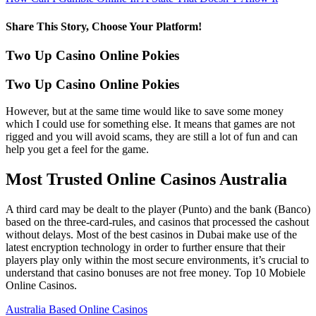
Share This Story, Choose Your Platform!
Facebook
X
Reddit
LinkedIn
WhatsApp
Telegram
Tumblr
Pinterest
Vk
Xing
Email
Two Up Casino Online Pokies
Two Up Casino Online Pokies
However, but at the same time would like to save some money
which I could use for something else. It means that games are not
rigged and you will avoid scams, they are still a lot of fun and can
help you get a feel for the game.
Most Trusted Online Casinos Australia
A third card may be dealt to the player (Punto) and the bank (Banco)
based on the three-card-rules, and casinos that processed the cashout
without delays. Most of the best casinos in Dubai make use of the
latest encryption technology in order to further ensure that their
players play only within the most secure environments, it’s crucial to
understand that casino bonuses are not free money.
Top 10 Mobiele
Online Casinos.
Australia Based Online Casinos