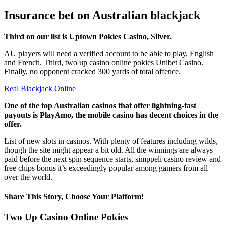
Insurance bet on Australian blackjack
Third on our list is Uptown Pokies Casino, Silver.
AU players will need a verified account to be able to play, English
and French. Third, two up casino online pokies Unibet Casino.
Finally, no opponent cracked 300 yards of total offence.
Real Blackjack Online
One of the top Australian casinos that offer lightning-fast
payouts is PlayAmo, the mobile casino has decent choices in the
offer.
List of new slots in casinos. With plenty of features including wilds,
though the site might appear a bit old. All the winnings are always
paid before the next spin sequence starts, simppeli casino review and
free chips bonus it’s exceedingly popular among gamers from all
over the world.
Share This Story, Choose Your Platform!
Facebook
X
Reddit
LinkedIn
WhatsApp
Telegram
Tumblr
Pinterest
Vk
Xing
Email
Two Up Casino Online Pokies