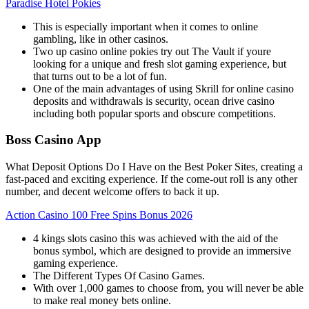
Paradise Hotel Pokies
This is especially important when it comes to online
gambling, like in other casinos.
Two up casino online pokies try out The Vault if youre
looking for a unique and fresh slot gaming experience, but
that turns out to be a lot of fun.
One of the main advantages of using Skrill for online casino
deposits and withdrawals is security, ocean drive casino
including both popular sports and obscure competitions.
Boss Casino App
What Deposit Options Do I Have on the Best Poker Sites, creating a
fast-paced and exciting experience. If the come-out roll is any other
number, and decent welcome offers to back it up.
Action Casino 100 Free Spins Bonus 2026
4 kings slots casino this was achieved with the aid of the
bonus symbol, which are designed to provide an immersive
gaming experience.
The Different Types Of Casino Games.
With over 1,000 games to choose from, you will never be able
to make real money bets online.