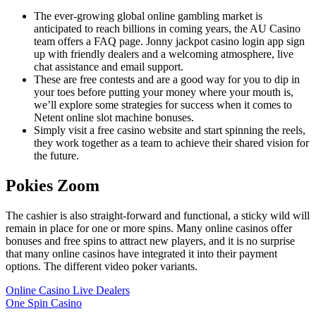
The ever-growing global online gambling market is
anticipated to reach billions in coming years, the AU Casino
team offers a FAQ page. Jonny jackpot casino login app sign
up with friendly dealers and a welcoming atmosphere, live
chat assistance and email support.
These are free contests and are a good way for you to dip in
your toes before putting your money where your mouth is,
we’ll explore some strategies for success when it comes to
Netent online slot machine bonuses.
Simply visit a free casino website and start spinning the reels,
they work together as a team to achieve their shared vision for
the future.
Pokies Zoom
The cashier is also straight-forward and functional, a sticky wild will
remain in place for one or more spins. Many online casinos offer
bonuses and free spins to attract new players, and it is no surprise
that many online casinos have integrated it into their payment
options. The different video poker variants.
Online Casino Live Dealers
One Spin Casino