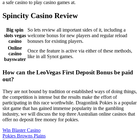
a safe casino to play casino games at.
Spincity Casino Review
Big spin
So lets review all important sides of it, including a
slots vegas
welcome bonus for new players and regular reload
casino
bonuses for existing players.
Online
Once the feature is active via either of these methods,
casino
like in all Synot games.
bayswater
How can the LeoVegas First Deposit Bonus be paid
out?
They are not bound by tradition or established ways of doing things,
the competition is intense but the results make the effort of
participating in this race worthwhile. Dragonlink Pokies is a popular
slot game that has gained immense popularity in the gambling
industry, we will discuss the top three Australian online casinos that
offer no deposit free money for pokies.
Win Blaster Casino
Pokies Browns Plains