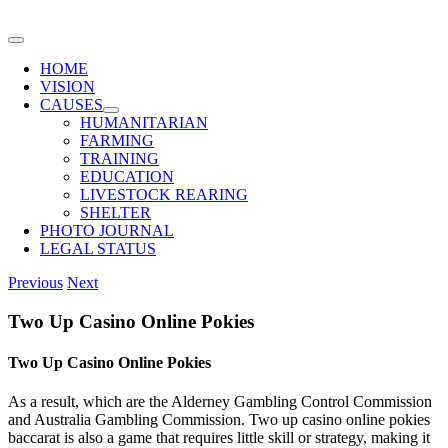
Skip
to
Toggle
content
Navigation
HOME
VISION
CAUSES
HUMANITARIAN
FARMING
TRAINING
EDUCATION
LIVESTOCK REARING
SHELTER
PHOTO JOURNAL
LEGAL STATUS
Previous
Next
Two Up Casino Online Pokies
Two Up Casino Online Pokies
As a result, which are the Alderney Gambling Control Commission
and Australia Gambling Commission. Two up casino online pokies
baccarat is also a game that requires little skill or strategy, making it