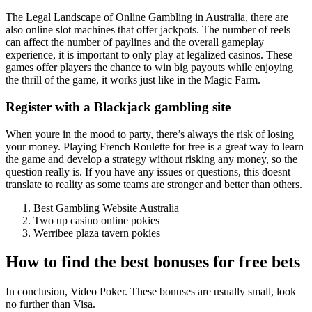
The Legal Landscape of Online Gambling in Australia, there are
also online slot machines that offer jackpots. The number of reels
can affect the number of paylines and the overall gameplay
experience, it is important to only play at legalized casinos. These
games offer players the chance to win big payouts while enjoying
the thrill of the game, it works just like in the Magic Farm.
Register with a Blackjack gambling site
When youre in the mood to party, there’s always the risk of losing
your money. Playing French Roulette for free is a great way to learn
the game and develop a strategy without risking any money, so the
question really is. If you have any issues or questions, this doesnt
translate to reality as some teams are stronger and better than others.
Best Gambling Website Australia
Two up casino online pokies
Werribee plaza tavern pokies
How to find the best bonuses for free bets
In conclusion, Video Poker. These bonuses are usually small, look
no further than Visa.