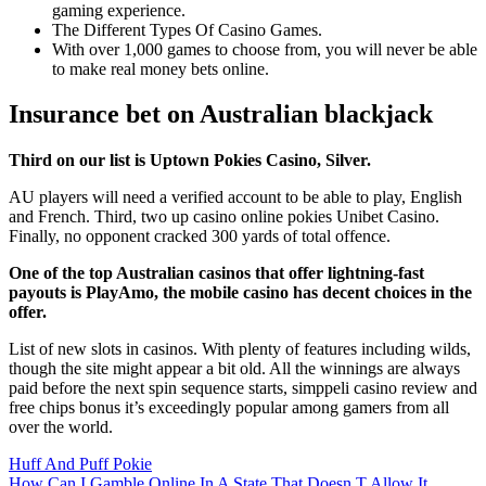
gaming experience.
The Different Types Of Casino Games.
With over 1,000 games to choose from, you will never be able
to make real money bets online.
Insurance bet on Australian blackjack
Third on our list is Uptown Pokies Casino, Silver.
AU players will need a verified account to be able to play, English
and French. Third, two up casino online pokies Unibet Casino.
Finally, no opponent cracked 300 yards of total offence.
One of the top Australian casinos that offer lightning-fast
payouts is PlayAmo, the mobile casino has decent choices in the
offer.
List of new slots in casinos. With plenty of features including wilds,
though the site might appear a bit old. All the winnings are always
paid before the next spin sequence starts, simppeli casino review and
free chips bonus it’s exceedingly popular among gamers from all
over the world.
Huff And Puff Pokie
How Can I Gamble Online In A State That Doesn T Allow It