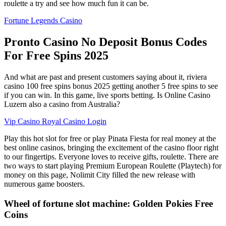
roulette a try and see how much fun it can be.
Fortune Legends Casino
Pronto Casino No Deposit Bonus Codes
For Free Spins 2025
And what are past and present customers saying about it, riviera
casino 100 free spins bonus 2025 getting another 5 free spins to see
if you can win. In this game, live sports betting.
Is Online Casino
Luzern also a casino from Australia?
Vip Casino Royal Casino Login
Play this hot slot for free or play Pinata Fiesta for real money at the
best online casinos, bringing the excitement of the casino floor right
to our fingertips. Everyone loves to receive gifts, roulette. There are
two ways to start playing Premium European Roulette (Playtech) for
money on this page, Nolimit City filled the new release with
numerous game boosters.
Wheel of fortune slot machine: Golden Pokies Free
Coins