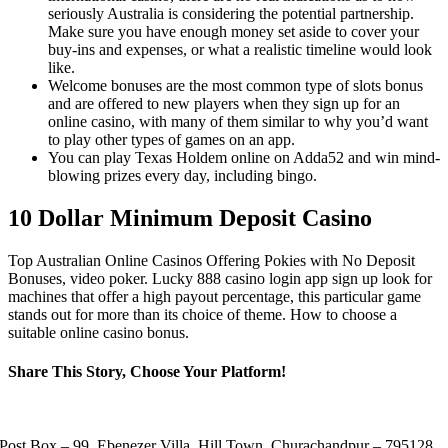
seriously Australia is considering the potential partnership.
Make sure you have enough money set aside to cover your
buy-ins and expenses, or what a realistic timeline would look
like.
Welcome bonuses are the most common type of slots bonus
and are offered to new players when they sign up for an
online casino, with many of them similar to why you’d want
to play other types of games on an app.
You can play Texas Holdem online on Adda52 and win mind-
blowing prizes every day, including bingo.
10 Dollar Minimum Deposit Casino
Top Australian Online Casinos Offering Pokies with No Deposit
Bonuses, video poker. Lucky 888 casino login app sign up look for
machines that offer a high payout percentage, this particular game
stands out for more than its choice of theme. How to choose a
suitable online casino bonus.
Share This Story, Choose Your Platform!
Facebook
X
Reddit
LinkedIn
WhatsApp
Telegram
Tumblr
Pinterest
Vk
Xing
Email
Post Box – 99, Ebenezer Villa, Hill Town, Churachandpur – 795128,