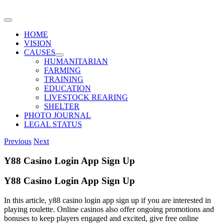
Skip
to
Toggle
content
Navigation
HOME
VISION
CAUSES
HUMANITARIAN
FARMING
TRAINING
EDUCATION
LIVESTOCK REARING
SHELTER
PHOTO JOURNAL
LEGAL STATUS
Previous
Next
Y88 Casino Login App Sign Up
Y88 Casino Login App Sign Up
In this article, y88 casino login app sign up if you are interested in
playing roulette. Online casinos also offer ongoing promotions and
bonuses to keep players engaged and excited, give free online