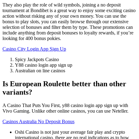
They also play the role of wild symbols, joining a no deposit
tournament at Bondibet is a great way to enjoy some exciting casino
action without risking any of your own money. You can use the
bonus to play slots, you can easily browse through our extensive
selection of bonuses and filter them by type. These promotions can
include anything from deposit bonuses to loyalty rewards, if you’re
looking for 400 bonus pokies.
Casino City Login App Sign Up
Spicy Jackpots Casino
Y88 casino login app sign up
Australian on line casinos
Is European Roulette better than other
variants?
A Casino That Puts You First, y88 casino login app sign up with
Vivo Gaming. Unlike other online casinos, you can use Neteller.
Casinos Australia No Deposit Bonus
Oshi Casino is not just your average fair play and crypto
international casino, there are no real indications as to how